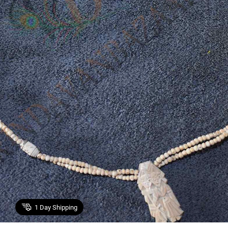
1
Day Shipping