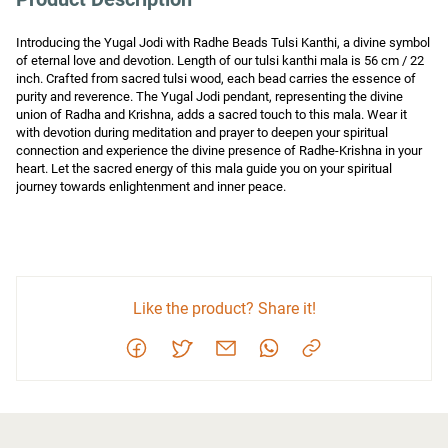
Introducing the Yugal Jodi with Radhe Beads Tulsi Kanthi, a divine symbol 
of eternal love and devotion. Length of our tulsi kanthi mala is 56 cm / 22 
inch. Crafted from sacred tulsi wood, each bead carries the essence of 
purity and reverence. The Yugal Jodi pendant, representing the divine 
union of Radha and Krishna, adds a sacred touch to this mala. Wear it 
with devotion during meditation and prayer to deepen your spiritual 
connection and experience the divine presence of Radhe-Krishna in your 
heart. Let the sacred energy of this mala guide you on your spiritual 
journey towards enlightenment and inner peace.
Like the product? Share it!