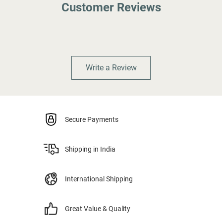
Customer Reviews
Write a Review
Secure Payments
Shipping in India
International Shipping
Great Value & Quality