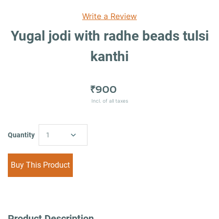
Write a Review
Yugal jodi with radhe beads tulsi
kanthi
₹900
Incl. of all taxes
Quantity
1
Buy This Product
Product Description