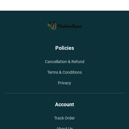
Policies
Cancellation & Refund
Terms & Conditions
Privacy
Account
Track Order
About Us