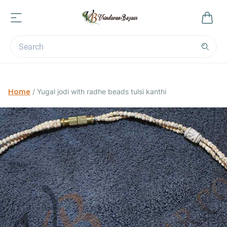
Home
/
Yugal jodi with radhe beads tulsi kanthi