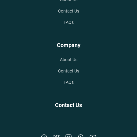
Contact Us
FAQs
Company
About Us
Contact Us
FAQs
Contact Us