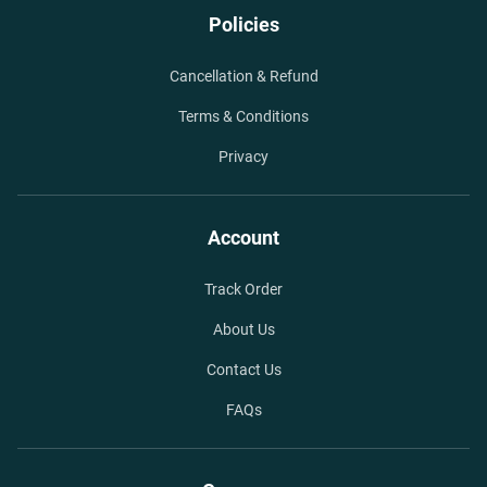
Policies
Cancellation & Refund
Terms & Conditions
Privacy
Account
Track Order
About Us
Contact Us
FAQs