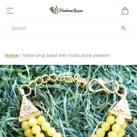
Home
/
Yellow drop bead with round stone pendent