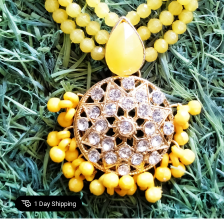
1
Day Shipping