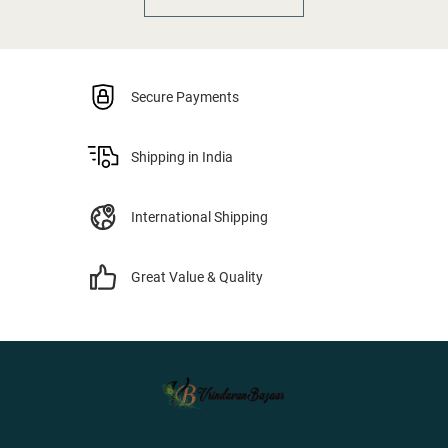
Secure Payments
Shipping in India
International Shipping
Great Value & Quality