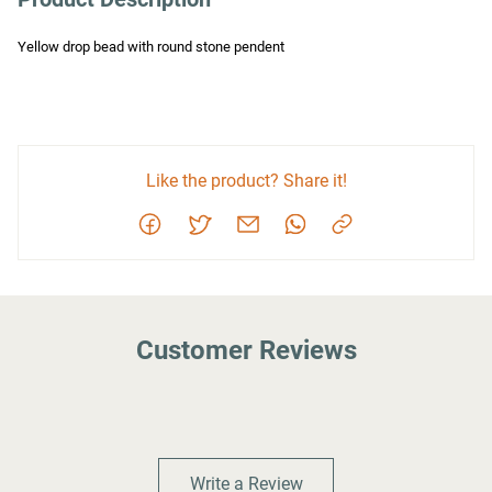
Yellow drop bead with round stone pendent
Like the product? Share it!
Customer Reviews
Write a Review