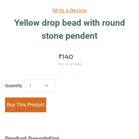
Write a Review
Yellow drop bead with round
stone pendent
₹140
Incl. of all taxes
Quantity
1
Buy This Product
Product Description