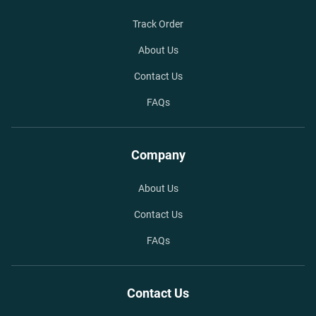
Track Order
About Us
Contact Us
FAQs
Company
About Us
Contact Us
FAQs
Contact Us