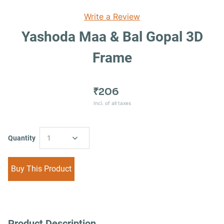
Write a Review
Yashoda Maa & Bal Gopal 3D
Frame
₹206
Incl. of all taxes
Quantity
1
Buy This Product
Product Description