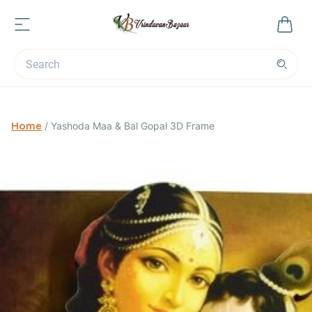
Home
/
Yashoda Maa & Bal Gopal 3D Frame