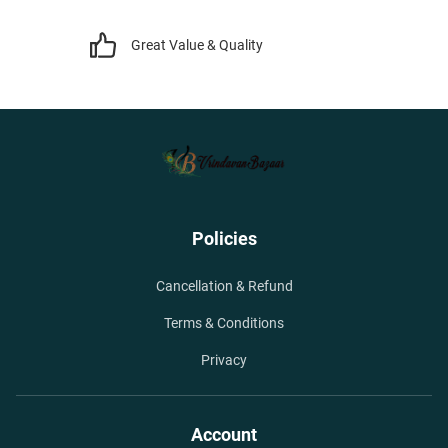
Great Value & Quality
Policies
Cancellation & Refund
Terms & Conditions
Privacy
Account