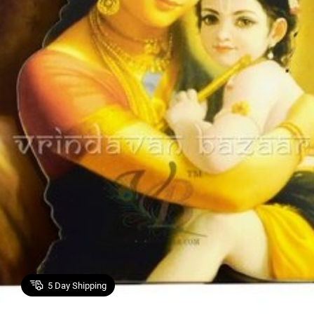
5
Day Shipping