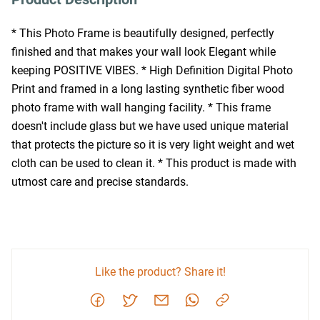
* This Photo Frame is beautifully designed, perfectly 
finished and that makes your wall look Elegant while 
keeping POSITIVE VIBES. * High Definition Digital Photo 
Print and framed in a long lasting synthetic fiber wood 
photo frame with wall hanging facility. * This frame 
doesn't include glass but we have used unique material 
that protects the picture so it is very light weight and wet 
cloth can be used to clean it. * This product is made with 
utmost care and precise standards.
Like the product? Share it!