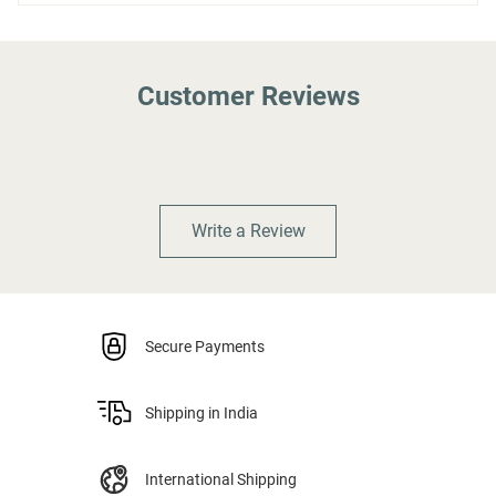
Customer Reviews
Write a Review
Secure Payments
Shipping in India
International Shipping