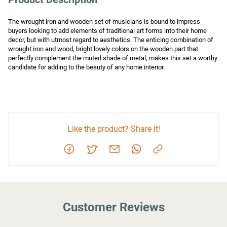
The wrought iron and wooden set of musicians is bound to impress 
buyers looking to add elements of traditional art forms into their home 
decor, but with utmost regard to aesthetics. The enticing combination of 
wrought iron and wood, bright lovely colors on the wooden part that 
perfectly complement the muted shade of metal, makes this set a worthy 
candidate for adding to the beauty of any home interior.
Like the product? Share it!
Customer Reviews