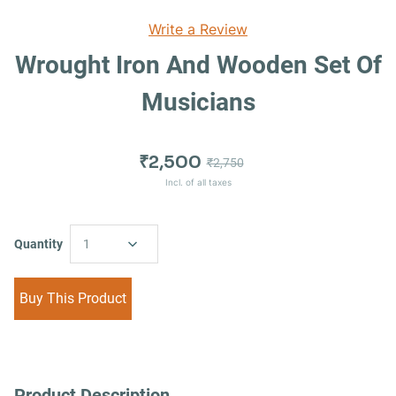
Write a Review
Wrought Iron And Wooden Set Of
Musicians
₹2,500
₹2,750
Incl. of all taxes
Quantity
1
Buy This Product
Product Description