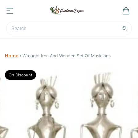
Home
/
Wrought Iron And Wooden Set Of Musicians
On Discount