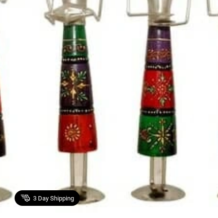
3
Day Shipping