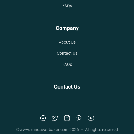
FAQs
Company
About Us
Contact Us
FAQs
Contact Us
©
www.vrindavanbazar.com
2026
All rights reserved