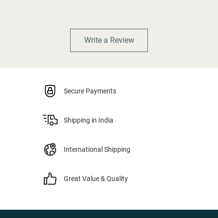
Write a Review
Secure Payments
Shipping in India
International Shipping
Great Value & Quality