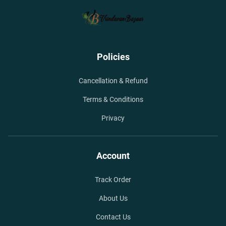
Policies
Cancellation & Refund
Terms & Conditions
Privacy
Account
Track Order
About Us
Contact Us