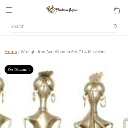
Home
/
Wrought Iron And Wooden Set Of 4 Musicians
On Discount