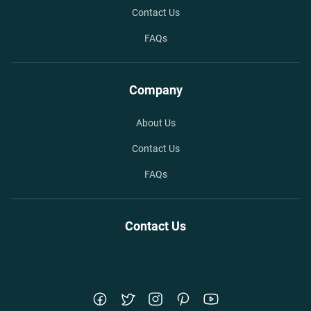
Contact Us
FAQs
Company
About Us
Contact Us
FAQs
Contact Us