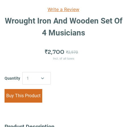
Write a Review
Wrought Iron And Wooden Set Of
4 Musicians
₹2,700
₹2,970
Incl. of all taxes
Quantity
1
Buy This Product
Product Description