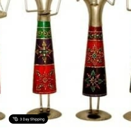
3
Day Shipping