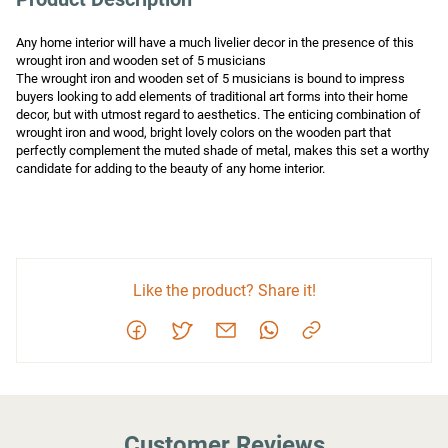
Any home interior will have a much livelier decor in the presence of this 
wrought iron and wooden set of 5 musicians

The wrought iron and wooden set of 5 musicians is bound to impress 
buyers looking to add elements of traditional art forms into their home 
decor, but with utmost regard to aesthetics. The enticing combination of 
wrought iron and wood, bright lovely colors on the wooden part that 
perfectly complement the muted shade of metal, makes this set a worthy 
candidate for adding to the beauty of any home interior.
Like the product? Share it!
Customer Reviews