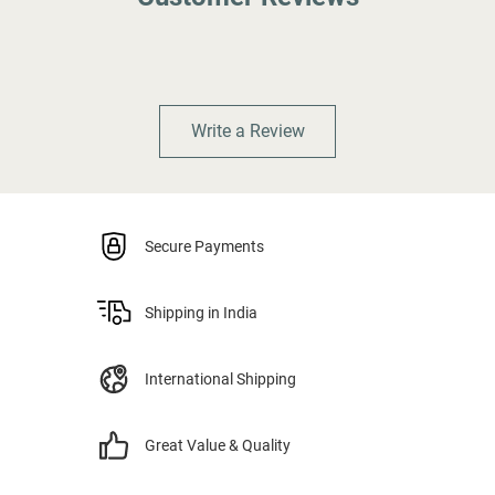
Write a Review
Secure Payments
Shipping in India
International Shipping
Great Value & Quality