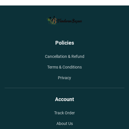
Policies
Cancellation & Refund
Terms & Conditions
Privacy
Account
Track Order
About Us