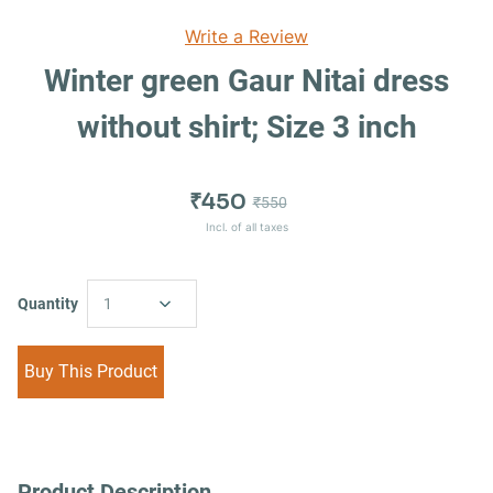
Write a Review
Winter green Gaur Nitai dress
without shirt; Size 3 inch
₹450
₹550
Incl. of all taxes
Quantity
1
Buy This Product
Product Description