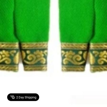
2
Day Shipping