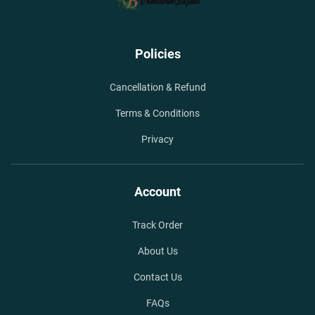
Policies
Cancellation & Refund
Terms & Conditions
Privacy
Account
Track Order
About Us
Contact Us
FAQs