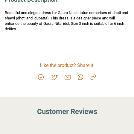
Beautiful and elegant dress for Gaura Nitai statue comprises of dhoti and 
shawl (dhoti and  dupatta). This dress is a designer piece and will 
enhance the beauty of Gaura Nitai idol. Size 3 inch is suitable for 6 inch 
deities.
Like the product? Share it!
Customer Reviews