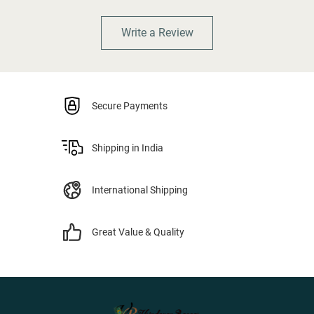
Write a Review
Secure Payments
Shipping in India
International Shipping
Great Value & Quality