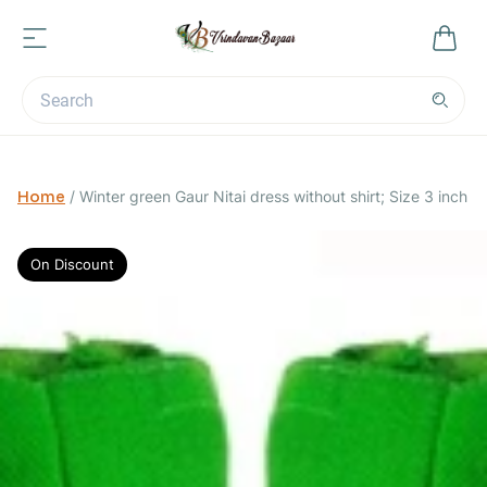
Home
/
Winter green Gaur Nitai dress without shirt; Size 3 inch
On Discount