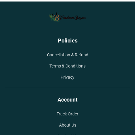
Policies
Cancellation & Refund
Terms & Conditions
Privacy
Account
Track Order
About Us