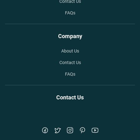
Contact Us
FAQs
Company
About Us
Contact Us
FAQs
Contact Us