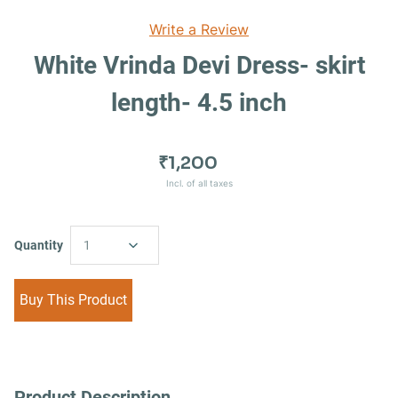
Write a Review
White Vrinda Devi Dress- skirt
length- 4.5 inch
₹1,200
Incl. of all taxes
Quantity
1
Buy This Product
Product Description