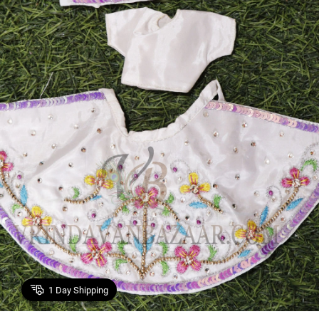
1
Day Shipping