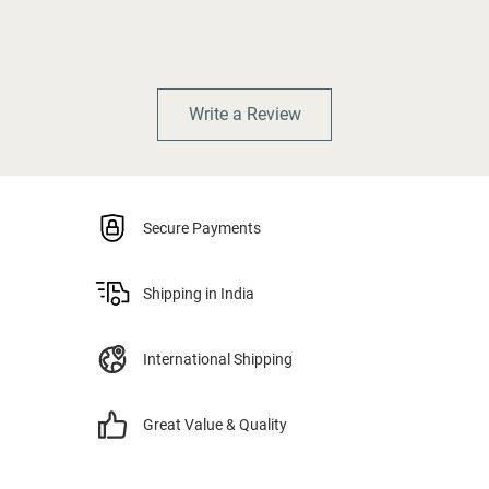
Write a Review
Secure Payments
Shipping in India
International Shipping
Great Value & Quality