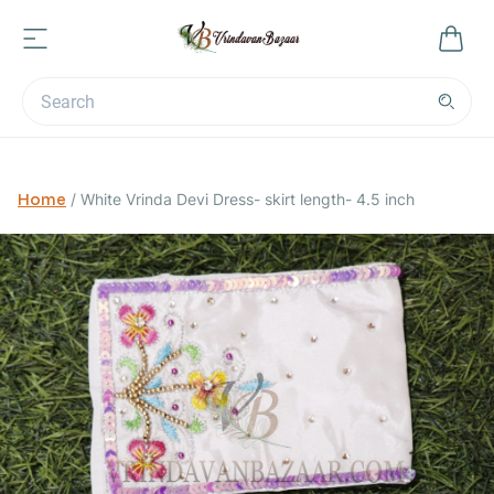
Home
/
White Vrinda Devi Dress- skirt length- 4.5 inch