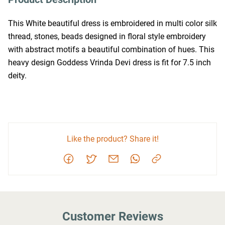
This White beautiful dress is embroidered in multi color silk 
thread, stones, beads designed in floral style embroidery 
with abstract motifs a beautiful combination of hues. This 
heavy design Goddess Vrinda Devi dress is fit for 7.5 inch 
deity.
Like the product? Share it!
Customer Reviews