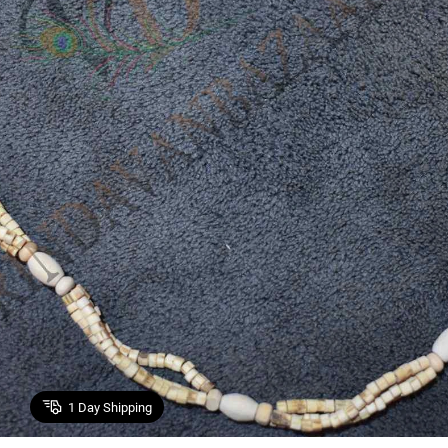
1
Day Shipping