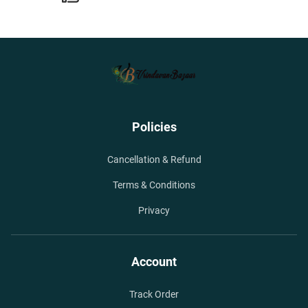
Policies
Cancellation & Refund
Terms & Conditions
Privacy
Account
Track Order