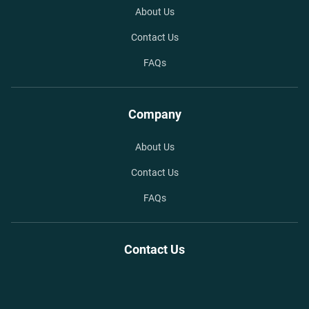
About Us
Contact Us
FAQs
Company
About Us
Contact Us
FAQs
Contact Us