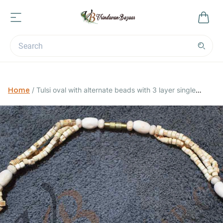
Home
/
Tulsi oval with alternate beads with 3 layer single
round kanthi