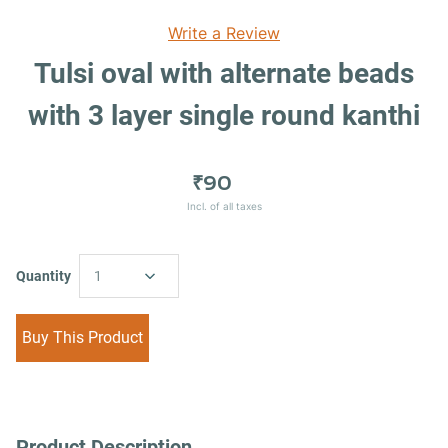
Write a Review
Tulsi oval with alternate beads
with 3 layer single round kanthi
₹90
Incl. of all taxes
Quantity
1
Buy This Product
Product Description