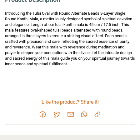
Introducing the Tulsi Oval with Round Alternate Beads 3-Layer Single 
Round Kanthi Mala, a meticulously designed symbol of spiritual devotion 
and elegance. Length of our tulsi kanthi mala is 45 cm / 17.5 inch. This 
mala features oval-shaped tulsi beads alternated with round beads, 
arranged in three layers to create a striking visual effect. Each bead is 
crafted with precision and care, reflecting the sacred essence of purity 
and reverence. Wear this mala with reverence during meditation and 
prayer to deepen your connection with the divine. Let the intricate design 
and sacred energy of this mala guide you on your spiritual journey towards 
inner peace and spiritual fulfillment.
Like the product? Share it!