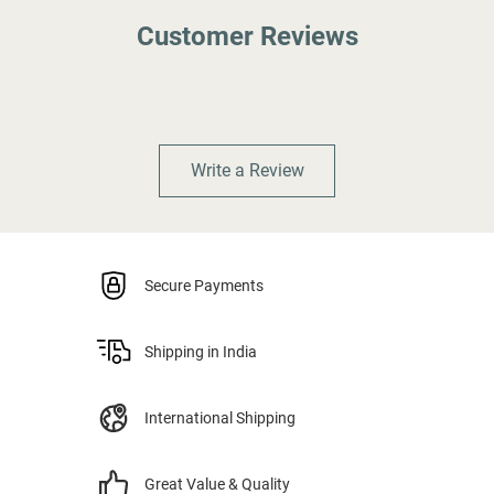
Customer Reviews
Write a Review
Secure Payments
Shipping in India
International Shipping
Great Value & Quality