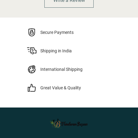
Write a Review
Secure Payments
Shipping in India
International Shipping
Great Value & Quality