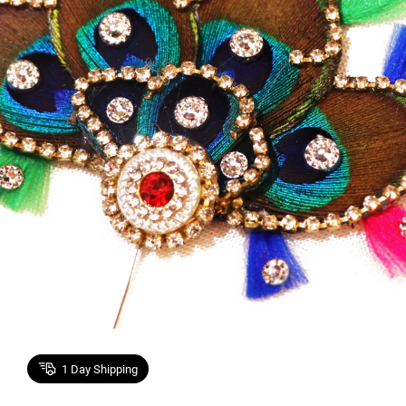
1
Day Shipping