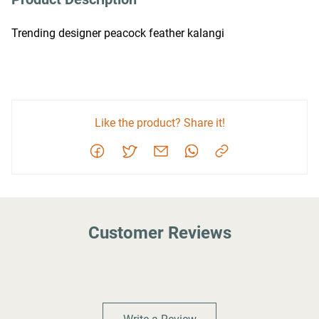
Trending designer peacock feather kalangi
Like the product? Share it!
Customer Reviews