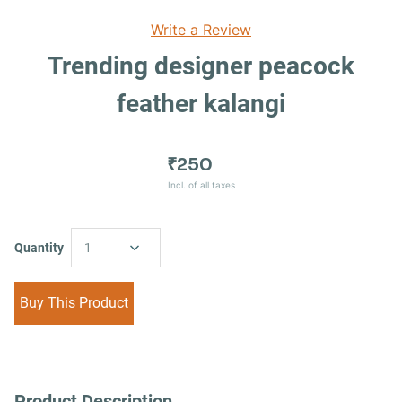
Write a Review
Trending designer peacock
feather kalangi
₹250
Incl. of all taxes
Quantity
1
Buy This Product
Product Description