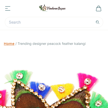
Home
/
Trending designer peacock feather kalangi