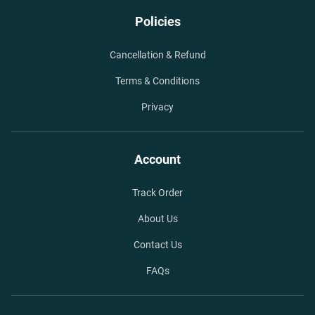
Policies
Cancellation & Refund
Terms & Conditions
Privacy
Account
Track Order
About Us
Contact Us
FAQs