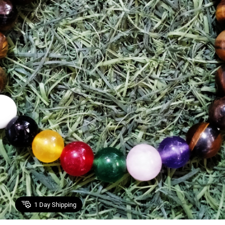
1
Day Shipping