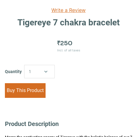
Write a Review
Tigereye 7 chakra bracelet
₹250
Incl. of all taxes
Quantity
1
Buy This Product
Product Description