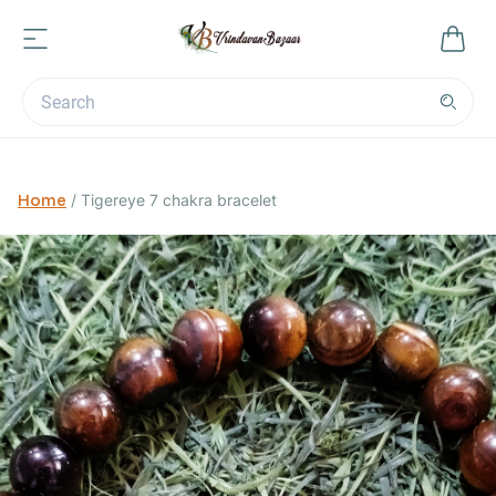
Home
/
Tigereye 7 chakra bracelet