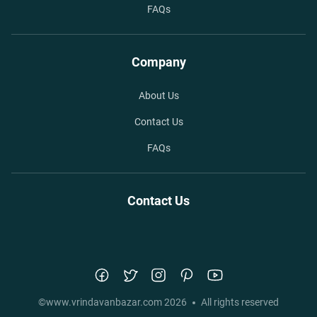
FAQs
Company
About Us
Contact Us
FAQs
Contact Us
©
www.vrindavanbazar.com
2026
All rights reserved