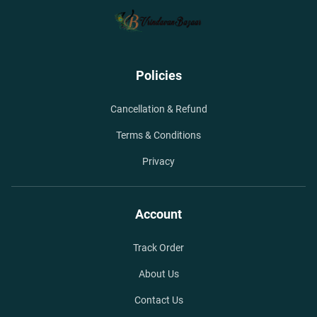
Policies
Cancellation & Refund
Terms & Conditions
Privacy
Account
Track Order
About Us
Contact Us