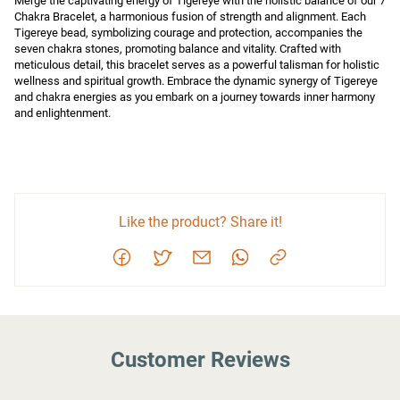
Merge the captivating energy of Tigereye with the holistic balance of our 7 
Chakra Bracelet, a harmonious fusion of strength and alignment. Each 
Tigereye bead, symbolizing courage and protection, accompanies the 
seven chakra stones, promoting balance and vitality. Crafted with 
meticulous detail, this bracelet serves as a powerful talisman for holistic 
wellness and spiritual growth. Embrace the dynamic synergy of Tigereye 
and chakra energies as you embark on a journey towards inner harmony 
and enlightenment.
Like the product? Share it!
Customer Reviews