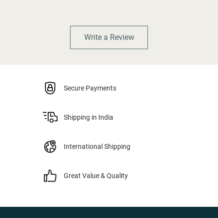
Write a Review
Secure Payments
Shipping in India
International Shipping
Great Value & Quality