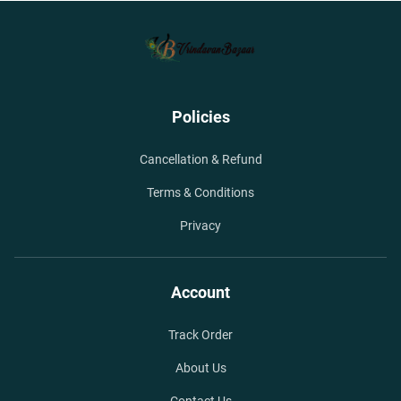
Policies
Cancellation & Refund
Terms & Conditions
Privacy
Account
Track Order
About Us