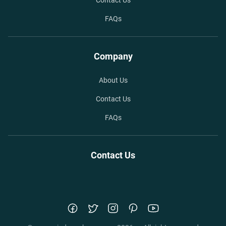
Contact Us
FAQs
Company
About Us
Contact Us
FAQs
Contact Us