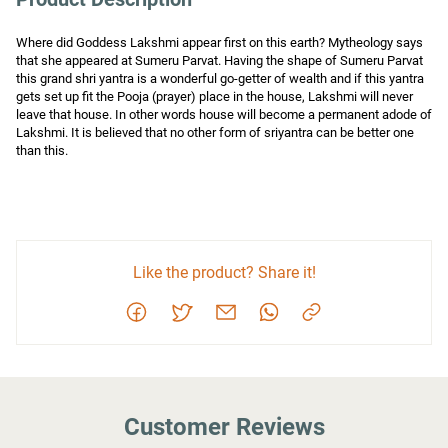
Where did Goddess Lakshmi appear first on this earth? Mytheology says 
that she appeared at Sumeru Parvat. Having the shape of Sumeru Parvat 
this grand shri yantra is a wonderful go-getter of wealth and if this yantra 
gets set up fit the Pooja (prayer) place in the house, Lakshmi will never 
leave that house. In other words house will become a permanent adode of 
Lakshmi. It is believed that no other form of sriyantra can be better one 
than this.
Like the product? Share it!
Customer Reviews