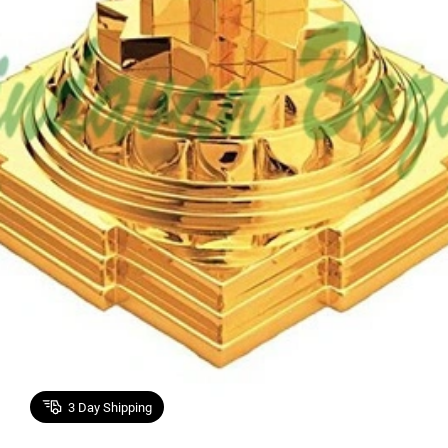
3
Day Shipping