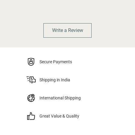
Write a Review
Secure Payments
Shipping in India
International Shipping
Great Value & Quality