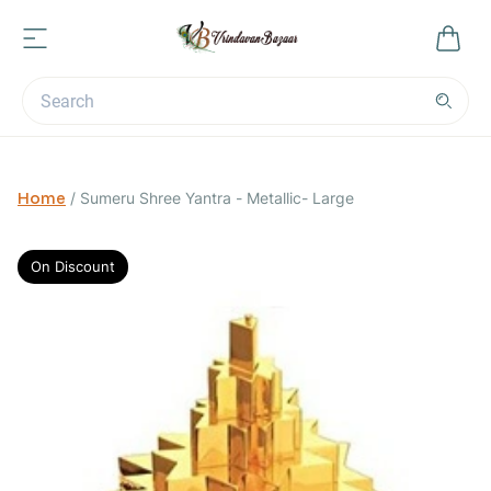
Home
/
Sumeru Shree Yantra - Metallic- Large
On Discount