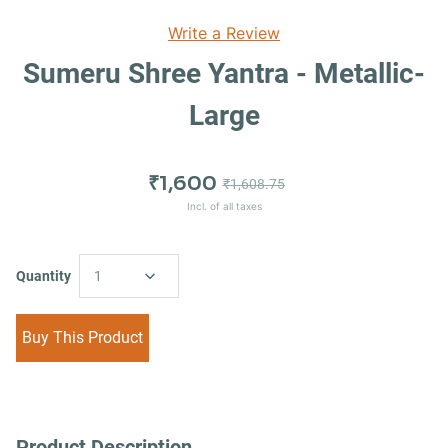
Write a Review
Sumeru Shree Yantra - Metallic-
Large
₹1,600
₹1,608.75
Incl. of all taxes
Quantity
1
Buy This Product
Product Description