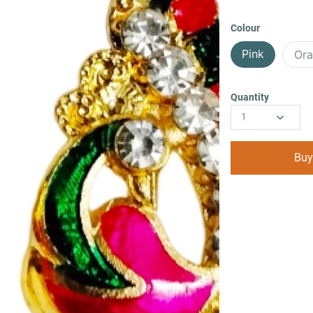
Colour
Pink
Or
Quantity
1
Buy