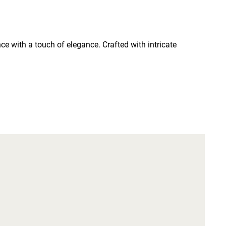
e with a touch of elegance. Crafted with intricate 