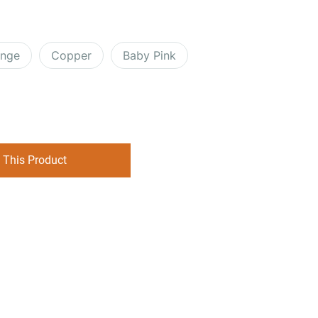
ange
Copper
Baby Pink
 This Product