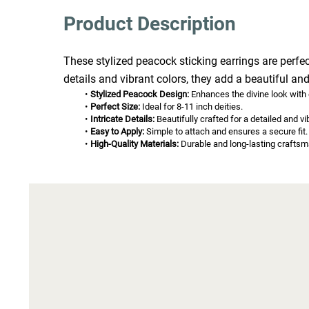
Product Description
These stylized peacock sticking earrings are perfec
details and vibrant colors, they add a beautiful and
Stylized Peacock Design:
 Enhances the divine look with
Perfect Size:
 Ideal for 8-11 inch deities.
Intricate Details:
 Beautifully crafted for a detailed and vi
Easy to Apply:
 Simple to attach and ensures a secure fit.
High-Quality Materials:
 Durable and long-lasting craftsm