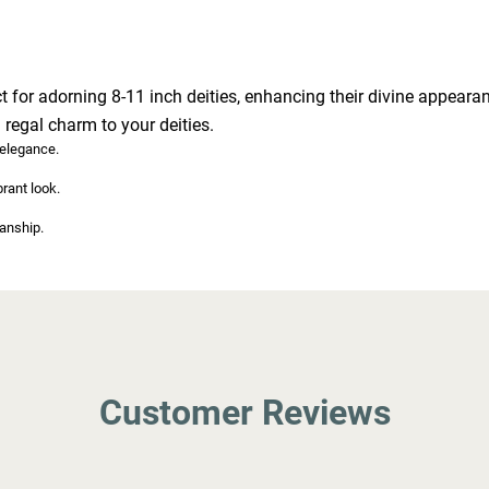
t for adorning 8-11 inch deities, enhancing their divine appearanc
 regal charm to your deities.
 elegance.
brant look.
anship.
Customer Reviews