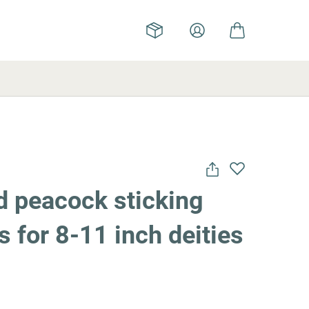
d peacock sticking
s for 8-11 inch deities