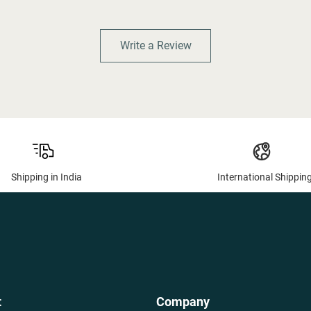
Write a Review
Shipping in India
International Shippin
t
Company