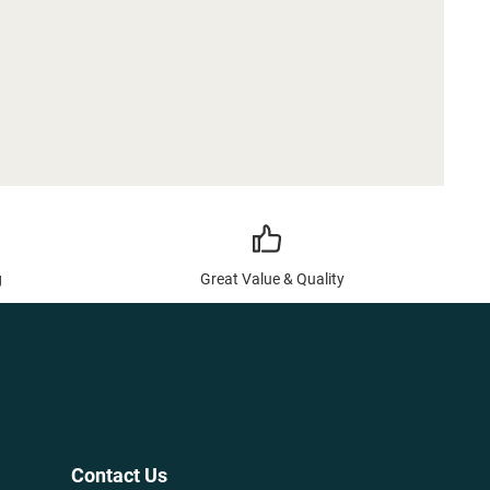
g
Great Value & Quality
Contact Us