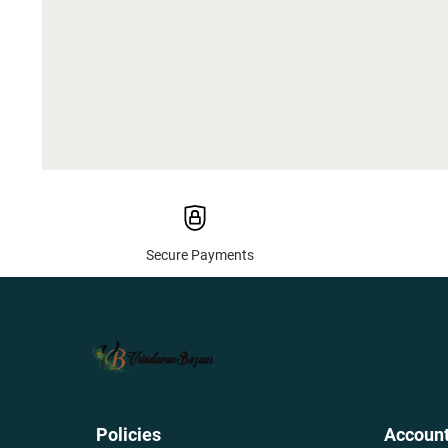
Secure Payments
Policies
Accoun