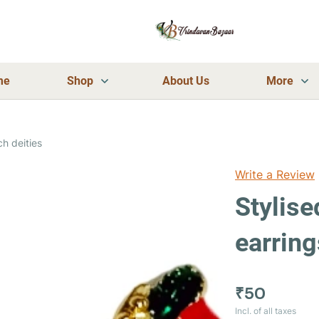
me
Shop
About Us
More
ch deities
Write a Review
Stylise
earring
₹50
Incl. of all taxes