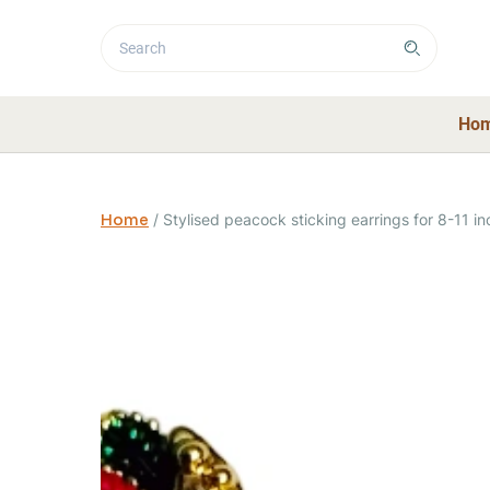
Ho
Home
/
Stylised peacock sticking earrings for 8-11 in