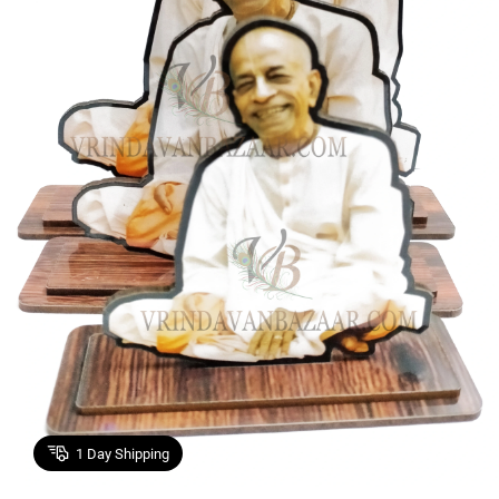
1
Day Shipping