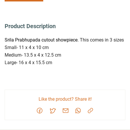
Product Description
Srila Prabhupada cutout showpiece. 
This comes in 3 sizes
Small- 11 x 4 x 10 cm
Medium- 13.5 x 4 x 12.5 cm
Large- 16 x 4 x 15.5 cm
Like the product? Share it!