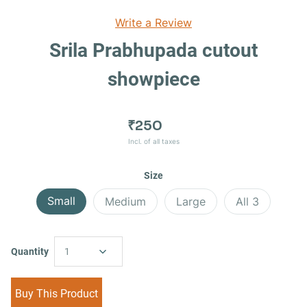
Write a Review
Srila Prabhupada cutout
showpiece
₹250
Incl. of all taxes
Size
Small
Medium
Large
All 3
Quantity
1
Buy This Product