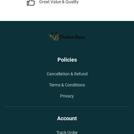
Great Value & Quality
Policies
Cancellation & Refund
Terms & Conditions
Privacy
Account
Track Order