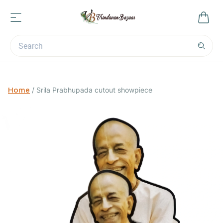
Home
/
Srila Prabhupada cutout showpiece