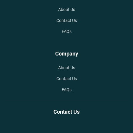
About Us
Contact Us
FAQs
Company
About Us
Contact Us
FAQs
Contact Us