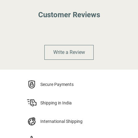
Customer Reviews
Write a Review
Secure Payments
Shipping in India
International Shipping