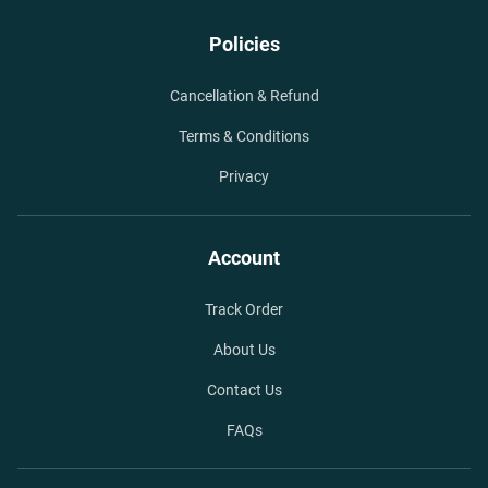
Policies
Cancellation & Refund
Terms & Conditions
Privacy
Account
Track Order
About Us
Contact Us
FAQs