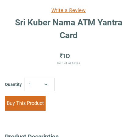
Write a Review
Sri Kuber Nama ATM Yantra
Card
₹10
Incl. of all taxes
Quantity
1
Buy This Product
Product Description