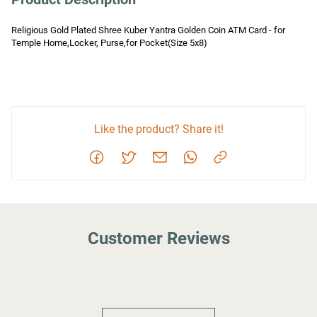
Religious Gold Plated Shree Kuber Yantra Golden Coin ATM Card - for 
Temple Home,Locker, Purse,for Pocket(Size 5x8)
Like the product? Share it!
Customer Reviews