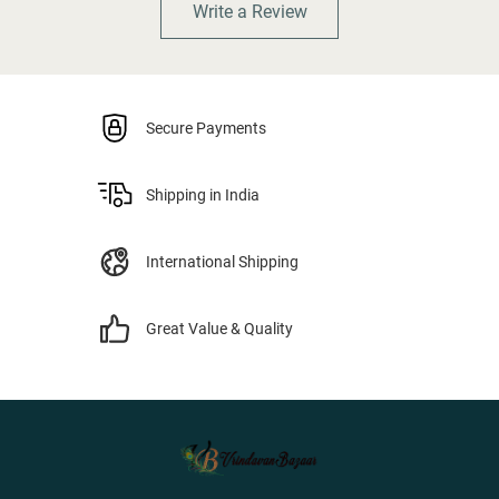
Write a Review
Secure Payments
Shipping in India
International Shipping
Great Value & Quality