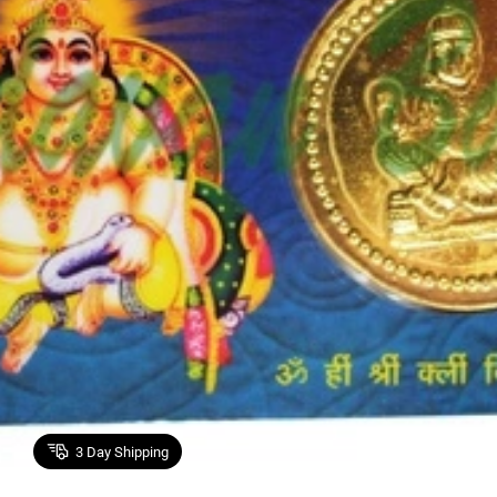
3
Day Shipping