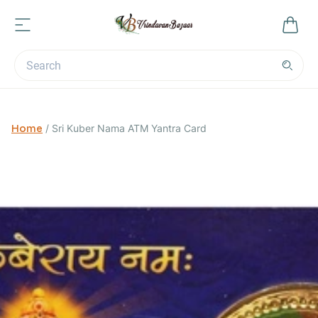
Home
/
Sri Kuber Nama ATM Yantra Card