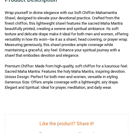
Wrap yourself in divine elegance with our Soft Chiffon Mahamantra 
Shawl, designed to elevate your devotional practice. Crafted from the 
finest chiffon, this lightweight shawl features the sacred Maha Mantra 
beautifully printed, creating a serene and spiritual ambiance. Its soft 
texture and delicate drape make it ideal for both men and women, offering 
versatility in how it's worn—be it as a shawl, head covering, or prayer wrap. 
Measuring generously, this shawl provides ample coverage while 
maintaining a graceful, airy feel. Enhance your spiritual journey with a 
shawl that embodies devotion and elegance.

Premium Chiffon: Made from high-quality, soft chiffon for a luxurious feel.

Sacred Maha Mantra: Features the holy Maha Mantra, inspiring devotion.

Unisex Design: Perfect for both men and women, versatile in styling.

Generous Size: Offers ample coverage with a lightweight, airy drape.

Elegant and Spiritual: Ideal for prayer, meditation, and daily wear.
Like the product? Share it!