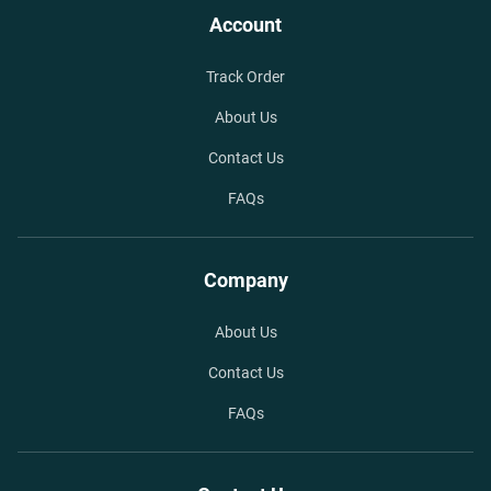
Account
Track Order
About Us
Contact Us
FAQs
Company
About Us
Contact Us
FAQs