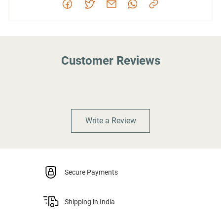
Customer Reviews
Write a Review
Secure Payments
Shipping in India