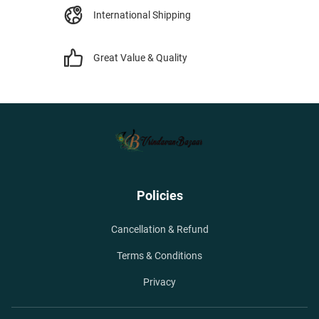
International Shipping
Great Value & Quality
Policies
Cancellation & Refund
Terms & Conditions
Privacy