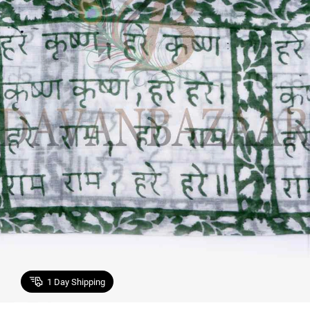
1
Day Shipping