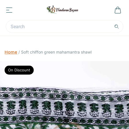
Home
/
Soft chiffon green mahamantra shawl
On Discount