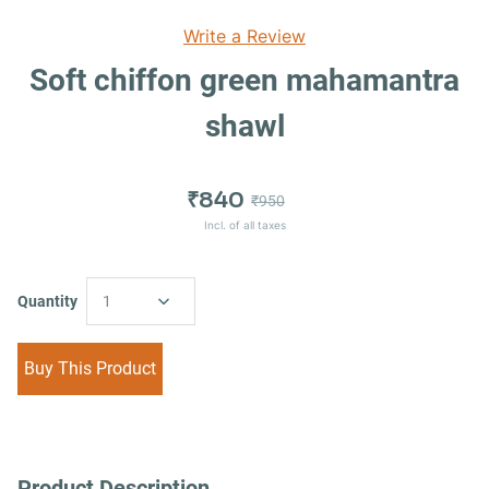
Write a Review
Soft chiffon green mahamantra
shawl
₹840
₹950
Incl. of all taxes
Quantity
1
Buy This Product
Product Description