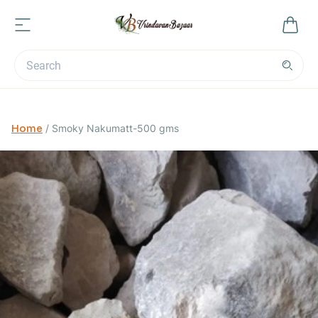
Home
/
Smoky Nakumatt-500 gms