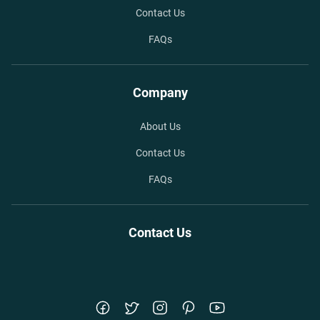
Contact Us
FAQs
Company
About Us
Contact Us
FAQs
Contact Us