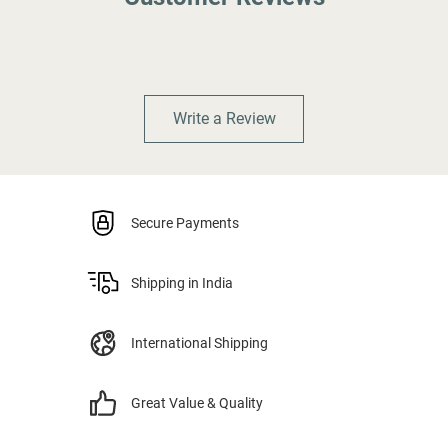
Write a Review
Secure Payments
Shipping in India
International Shipping
Great Value & Quality