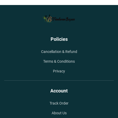
Policies
Cancellation & Refund
Terms & Conditions
Privacy
Account
Track Order
About Us