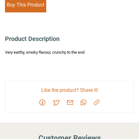
Buy This Product
Product Description
Very earthy, smoky flavour, crunchy to the end
Like the product? Share it!
Customer Reviews