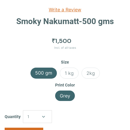
Write a Review
Smoky Nakumatt-500 gms
₹1,500
Incl. of all taxes
Size
500 gm
1 kg
2kg
Print Color
Grey
Quantity
1