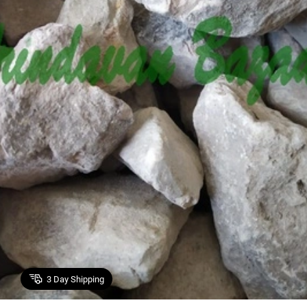
3
Day Shipping