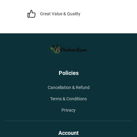
Great Value & Quality
Policies
Cancellation & Refund
Terms & Conditions
Privacy
Account