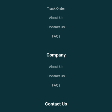
Track Order
About Us
Contact Us
FAQs
Company
About Us
Contact Us
FAQs
Contact Us