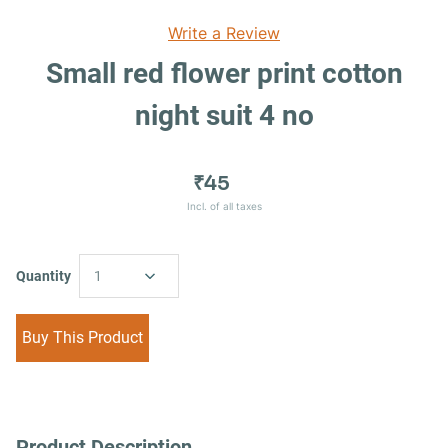
Write a Review
Small red flower print cotton
night suit 4 no
₹45
Incl. of all taxes
Quantity
1
Buy This Product
Product Description