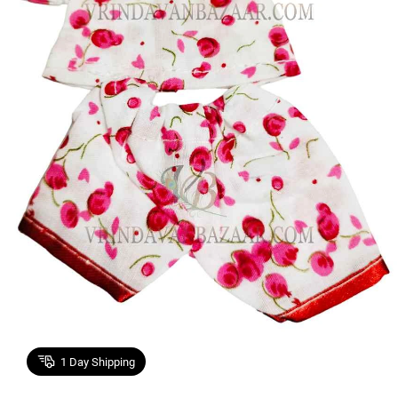
1
Day Shipping