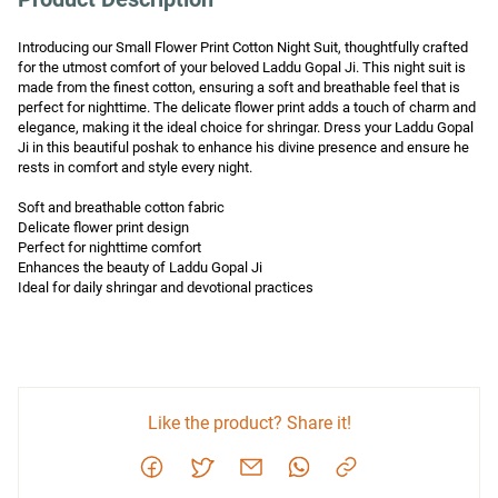
Introducing our Small Flower Print Cotton Night Suit, thoughtfully crafted 
for the utmost comfort of your beloved Laddu Gopal Ji. This night suit is 
made from the finest cotton, ensuring a soft and breathable feel that is 
perfect for nighttime. The delicate flower print adds a touch of charm and 
elegance, making it the ideal choice for shringar. Dress your Laddu Gopal 
Ji in this beautiful poshak to enhance his divine presence and ensure he 
rests in comfort and style every night.

Soft and breathable cotton fabric

Delicate flower print design

Perfect for nighttime comfort

Enhances the beauty of Laddu Gopal Ji

Ideal for daily shringar and devotional practices
Like the product? Share it!