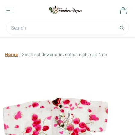
Home
/
Small red flower print cotton night suit 4 no