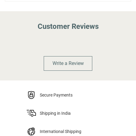
Customer Reviews
Write a Review
Secure Payments
Shipping in India
International Shipping