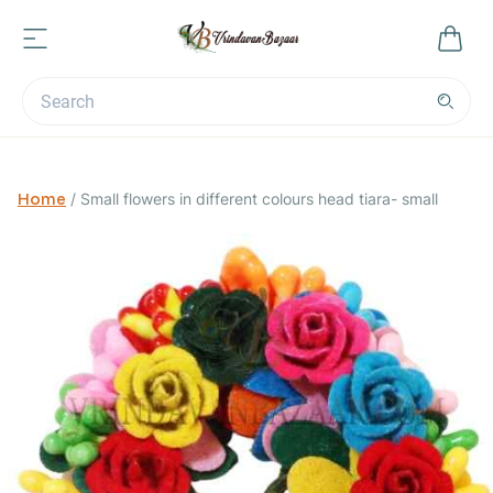
Home
/
Small flowers in different colours head tiara- small