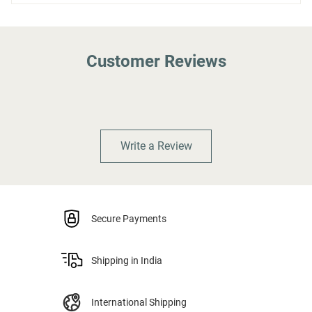
Customer Reviews
Write a Review
Secure Payments
Shipping in India
International Shipping