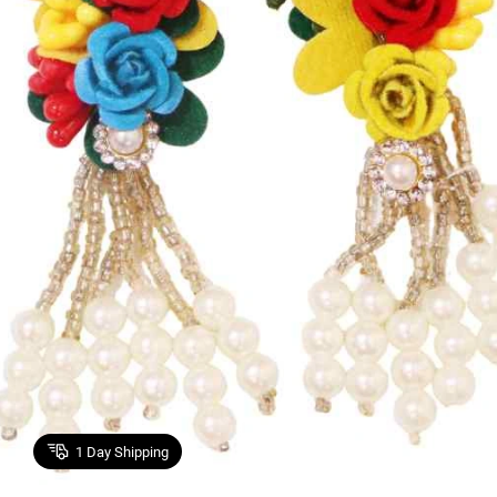
1
Day Shipping