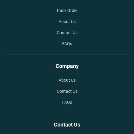
Track Order
About Us
Contact Us
FAQs
Company
About Us
Contact Us
FAQs
Contact Us