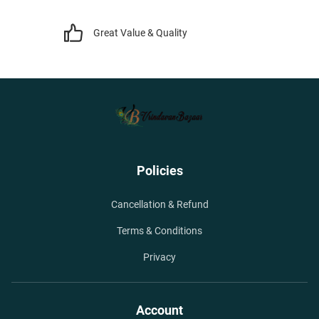
Great Value & Quality
Policies
Cancellation & Refund
Terms & Conditions
Privacy
Account