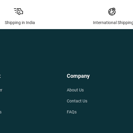
Shipping in India
International Shippin
t
Company
er
About Us
Contact Us
s
FAQs