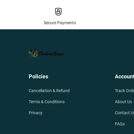
Secure Payments
Policies
Accoun
Cancellation & Refund
Track Ord
Terms & Conditions
About Us
Privacy
Contact U
FAQs