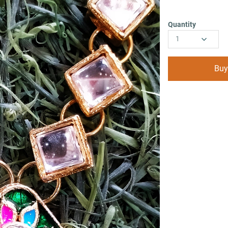
Quantity
1
Buy