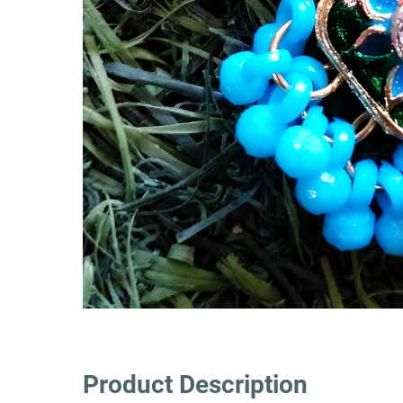
Product Description