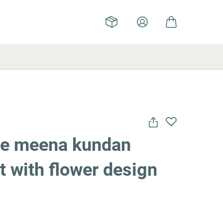
ue meena kundan
 with flower design