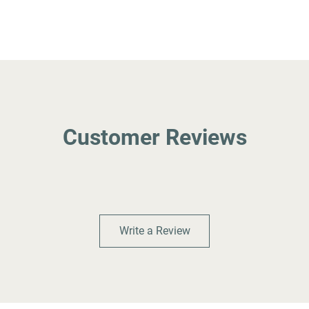
Customer Reviews
Write a Review