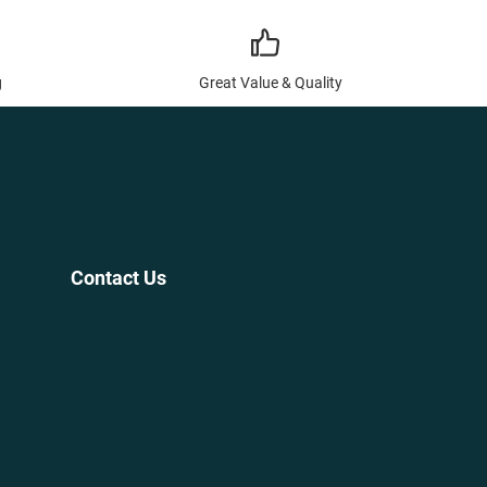
g
Great Value & Quality
Contact Us