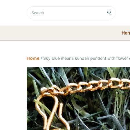
Ho
Home
/
Sky blue meena kundan pendent with flower 