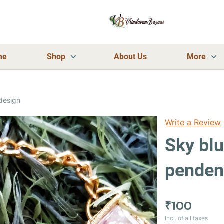
me
Shop
About Us
More
design
Write a Review
Sky bl
pendent
₹100
Incl. of all taxes