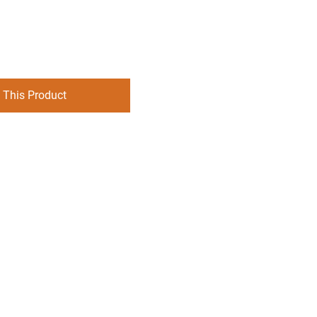
 This Product