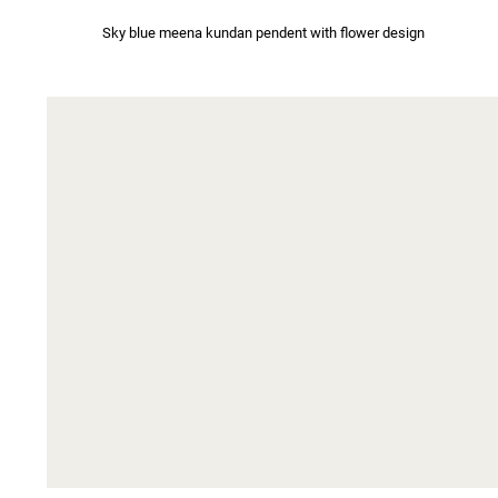
Sky blue meena kundan pendent with flower design