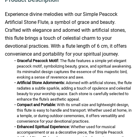
Experience divine melodies with our Simple Peacock 
Artificial Stone Flute, a symbol of grace and beauty. 
Crafted with elegance and adorned with artificial stones, 
this flute brings a touch of celestial charm to your 
devotional practices. With a flute length of 6 cm, it offers 
convenience and portability for your spiritual journey.
Graceful Peacock Motif:
 The flute features a simple yet elegant 
peacock motif, symbolizing beauty, grace, and spiritual awakening. 
Its minimalist design captures the essence of this majestic bird, 
evoking a sense of reverence and awe.
Artificial Stone Adornments:
 Adorned with artificial stones, the flute 
radiates a subtle sparkle, adding a touch of opulence and celestial 
beauty to your worship space. Each stone is carefully selected to 
enhance the flute's aesthetic appeal.
Compact and Portable:
 With its small size and lightweight design, 
this flute is easy to handle and transport. Whether used at home, in 
a temple, or during outdoor ceremonies, it offers versatility and 
convenience for your devotional practices.
Enhanced Spiritual Experience:
 Whether used for musical 
accompaniment or as a decorative piece, the Simple Peacock 