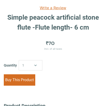
Write a Review
Simple peacock artificial stone
flute -Flute length- 6 cm
₹70
Incl. of all taxes
Quantity
1
Buy This Product
Product Description