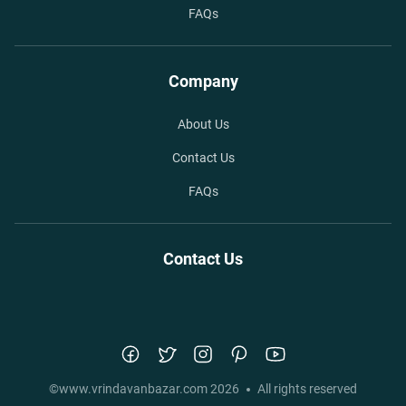
FAQs
Company
About Us
Contact Us
FAQs
Contact Us
©
www.vrindavanbazar.com
2026
All rights reserved