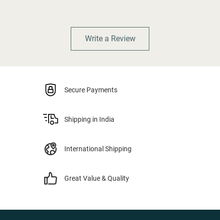
Write a Review
Secure Payments
Shipping in India
International Shipping
Great Value & Quality