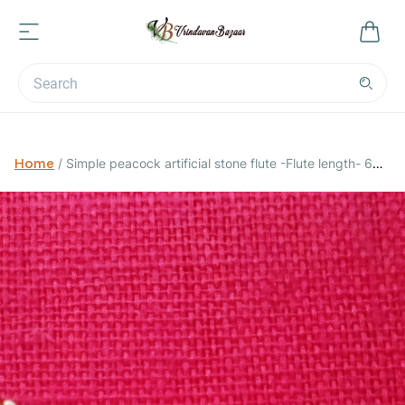
Home
/
Simple peacock artificial stone flute -Flute length- 6
cm