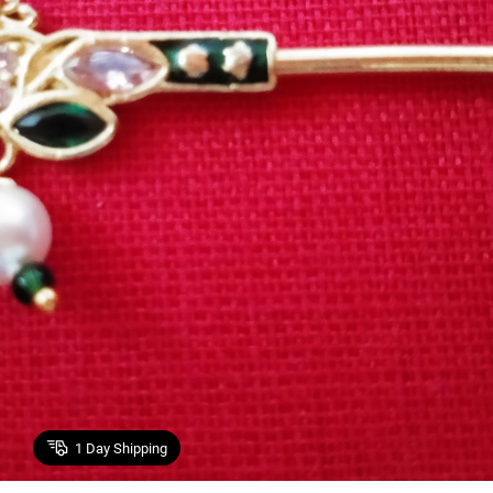
1
Day Shipping