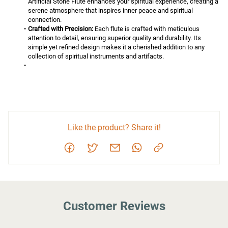
Artificial Stone Flute enhances your spiritual experience, creating a 
serene atmosphere that inspires inner peace and spiritual 
connection.
Crafted with Precision:
 Each flute is crafted with meticulous 
attention to detail, ensuring superior quality and durability. Its 
simple yet refined design makes it a cherished addition to any 
collection of spiritual instruments and artifacts.
Like the product? Share it!
Customer Reviews