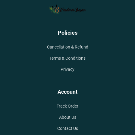
Policies
Cancellation & Refund
Terms & Conditions
Privacy
Account
Track Order
About Us
Contact Us