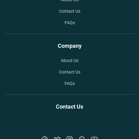
Contact Us
FAQs
Company
About Us
Contact Us
FAQs
Contact Us