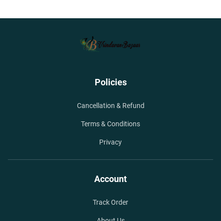
Policies
Cancellation & Refund
Terms & Conditions
Privacy
Account
Track Order
About Us