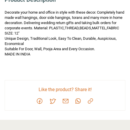
Decorate your home and office in style with these decor. Completely hand 
made wall hangings, door side hangings, torans and many more in home 
decoration. Delivering wedding return gifts and taking bulk orders for 
corporate events. Material: PLASTIC,THREAD,BEADS,MATTEL,FABRIC

SIZE: 12" 

Unique Design, Traditional Look, Easy To Clean, Durable, Auspicious, 
Economical

Suitable For Door, Wall, Pooja Area and Every Occasion.

MADE IN INDIA
Like the product? Share it!