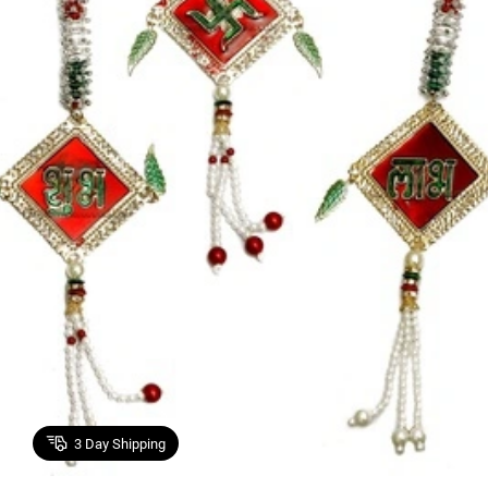
3
Day Shipping