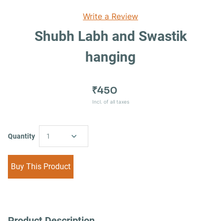
Write a Review
Shubh Labh and Swastik
hanging
₹450
Incl. of all taxes
Quantity
1
Buy This Product
Product Description