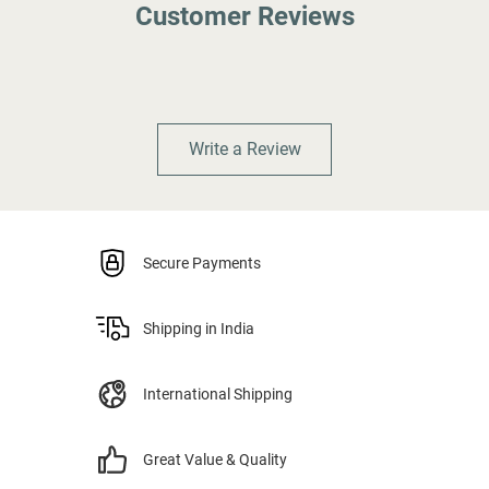
Customer Reviews
Write a Review
Secure Payments
Shipping in India
International Shipping
Great Value & Quality