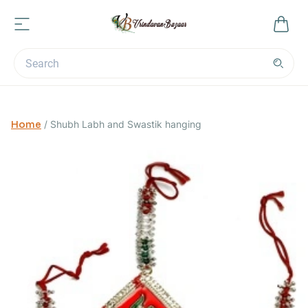
Home
/
Shubh Labh and Swastik hanging