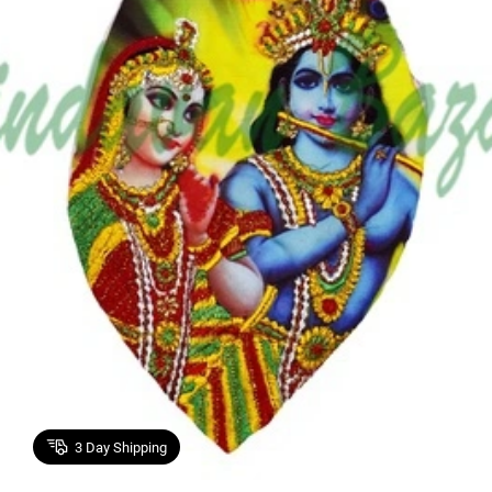
3
Day Shipping