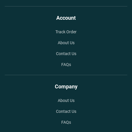
Account
Track Order
About Us
Contact Us
FAQs
Company
About Us
Contact Us
FAQs