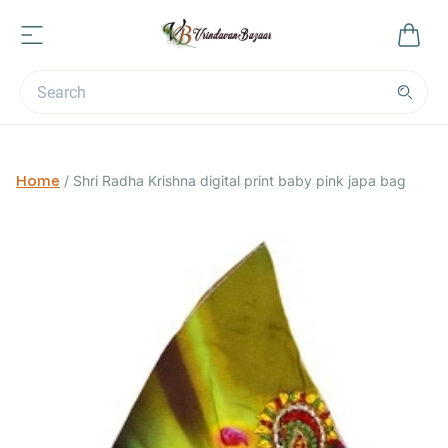
Home
/
Shri Radha Krishna digital print baby pink japa bag