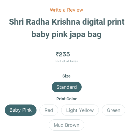
Write a Review
Shri Radha Krishna digital print
baby pink japa bag
₹235
Incl. of all taxes
Size
Standard
Print Color
Baby Pink
Red
Light Yellow
Green
Mud Brown