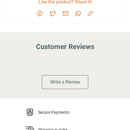
Like the product? Share it!
Customer Reviews
Write a Review
Secure Payments
Shipping in India