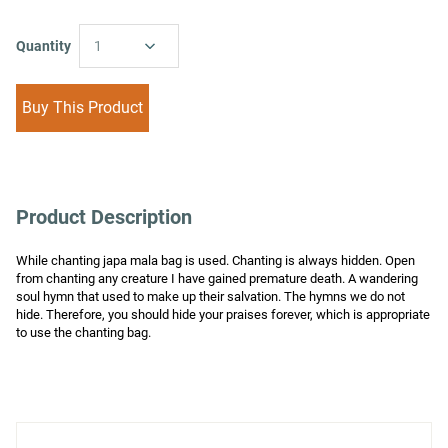
Quantity
1
Buy This Product
Product Description
While chanting japa mala bag is used. Chanting is always hidden. Open 
from chanting any creature I have gained premature death. A wandering 
soul hymn that used to make up their salvation. The hymns we do not 
hide. Therefore, you should hide your praises forever, which is appropriate 
to use the chanting bag.