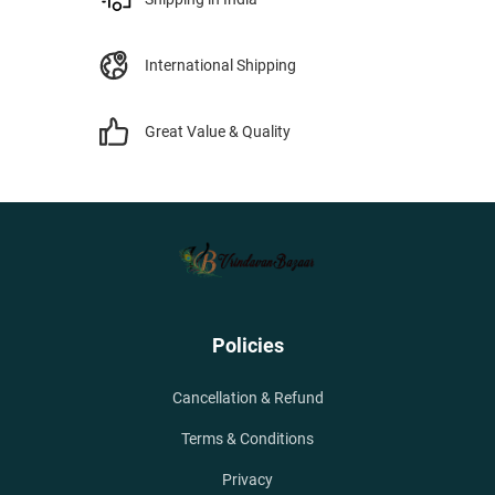
International Shipping
Great Value & Quality
Policies
Cancellation & Refund
Terms & Conditions
Privacy