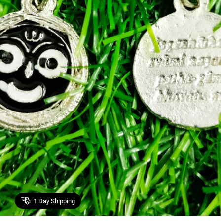
1
Day Shipping