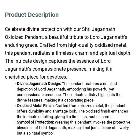
Product Description
Celebrate divine protection with our Shri Jagannath 
Oxidized Pendant, a beautiful tribute to Lord Jagannath's 
enduring grace. Crafted from high-quality oxidized metal, 
this pendant radiates a timeless charm and spiritual depth. 
The intricate design captures the essence of Lord 
Jagannath's compassionate presence, making it a 
cherished piece for devotees.
Divine Jagannath Design:
 The pendant features a detailed 
depiction of Lord Jagannath, embodying his powerful yet 
compassionate presence. The intricate artistry highlights the 
divine features, making it a captivating piece.
Oxidized Metal Finish:
 Crafted from oxidized metal, the pendant 
offers durability and a vintage look. The oxidized finish enhances 
the intricate detailing, giving it a timeless, rustic charm.
Symbol of Protection:
 Wearing this pendant invokes the protective 
blessings of Lord Jagannath, making it not just a piece of jewelry 
but a spiritual symbol.