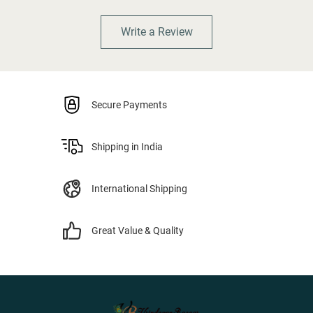
Write a Review
Secure Payments
Shipping in India
International Shipping
Great Value & Quality