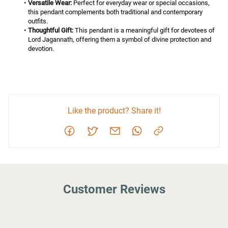
Versatile Wear:
 Perfect for everyday wear or special occasions, 
this pendant complements both traditional and contemporary 
outfits.
Thoughtful Gift:
 This pendant is a meaningful gift for devotees of 
Lord Jagannath, offering them a symbol of divine protection and 
devotion.
Like the product? Share it!
Customer Reviews