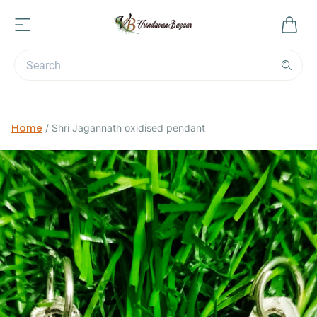
Home
/
Shri Jagannath oxidised pendant