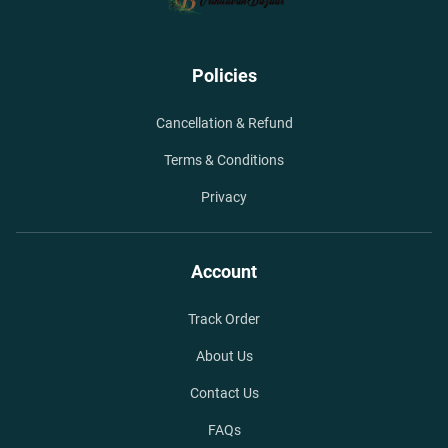
Policies
Cancellation & Refund
Terms & Conditions
Privacy
Account
Track Order
About Us
Contact Us
FAQs