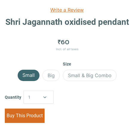
Write a Review
Shri Jagannath oxidised pendant
₹60
Incl. of all taxes
Size
Small
Big
Small & Big Combo
Quantity
1
Buy This Product