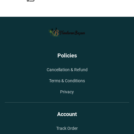
Policies
Cancellation & Refund
Terms & Conditions
Privacy
Account
Track Order