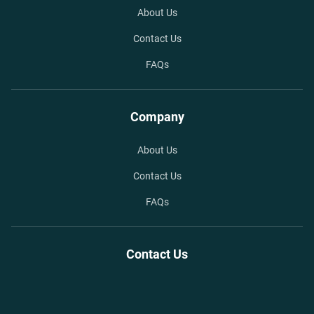
About Us
Contact Us
FAQs
Company
About Us
Contact Us
FAQs
Contact Us