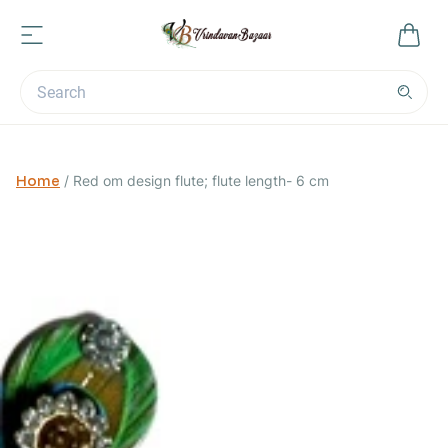
Home
/
Red om design flute; flute length- 6 cm