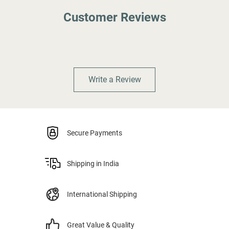
Customer Reviews
Write a Review
Secure Payments
Shipping in India
International Shipping
Great Value & Quality