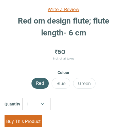
Write a Review
Red om design flute; flute
length- 6 cm
₹50
Incl. of all taxes
Colour
Red
Blue
Green
Quantity
1
Buy This Product