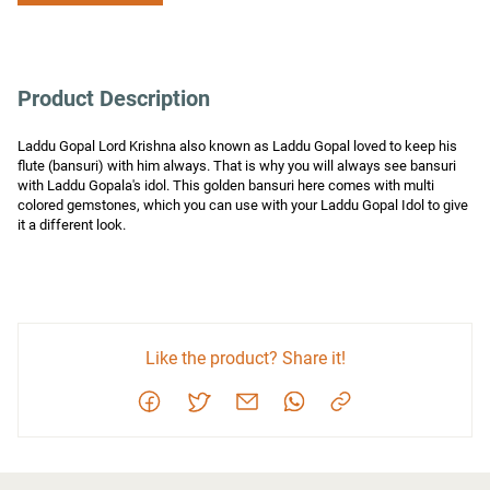
Product Description
Laddu Gopal Lord Krishna also known as Laddu Gopal loved to keep his 
flute (bansuri) with him always. That is why you will always see bansuri 
with Laddu Gopala's idol. This golden bansuri here comes with multi 
colored gemstones, which you can use with your Laddu Gopal Idol to give 
it a different look.
Like the product? Share it!