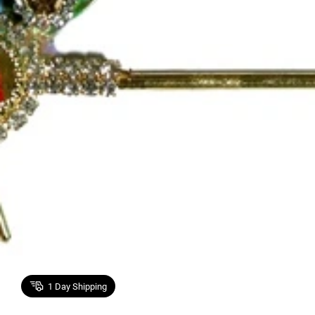
1
Day Shipping