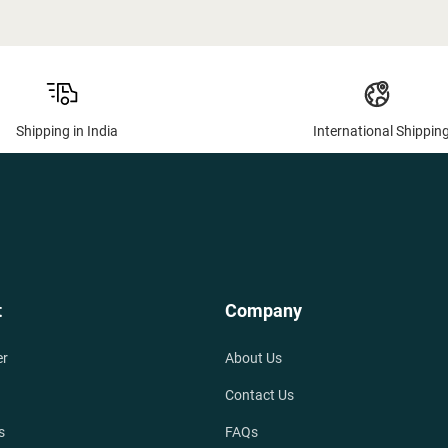
Shipping in India
International Shippin
t
Company
er
About Us
Contact Us
s
FAQs