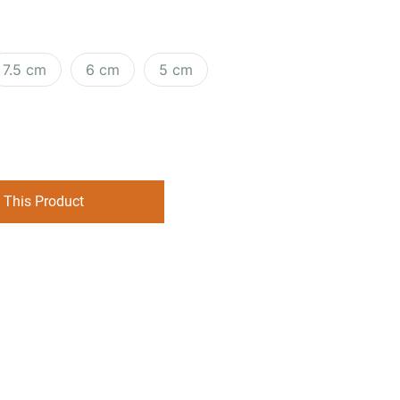
7.5 cm
6 cm
5 cm
 This Product