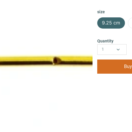
size
9.25 cm
Quantity
1
Buy