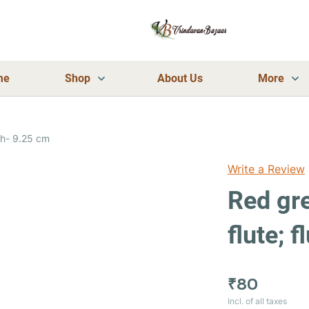
me
Shop
About Us
More
Red green stripes leaf design flute; flute length- 9.25 cm
Write a Review
Red gre
flute; 
₹80
Incl. of all taxes