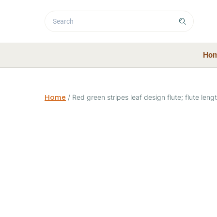
Ho
Home
/