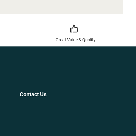
g
Great Value & Quality
Contact Us