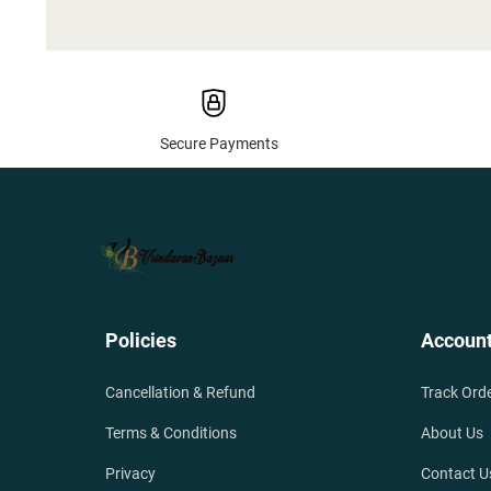
Secure Payments
Policies
Accoun
Cancellation & Refund
Track Ord
Terms & Conditions
About Us
Privacy
Contact U