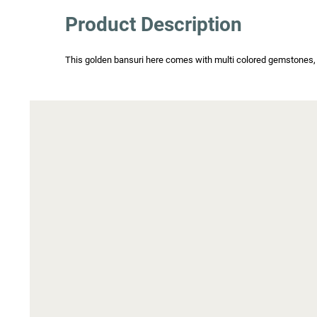
Product Description
This golden bansuri here comes with multi colored gemstones, wh