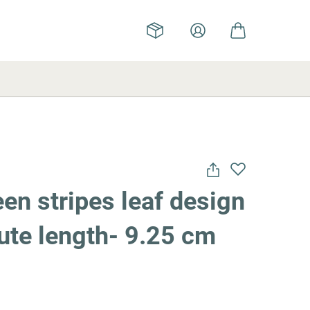
en stripes leaf design
flute length- 9.25 cm