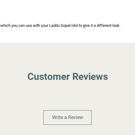
ich you can use with your Laddu Gopal Idol to give it a different look.
Customer Reviews
Write a Review