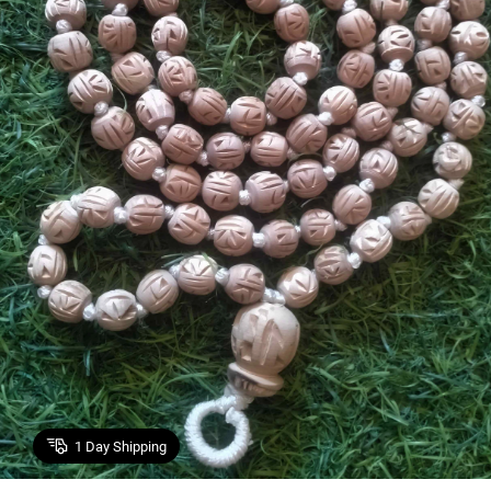
1
Day Shipping