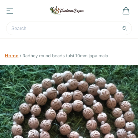
Home
/
Radhey round beads tulsi 10mm japa mala