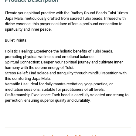
Elevate your spiritual practice with the Radhey Round Beads Tulsi 10mm 
Japa Mala, meticulously crafted from sacred Tulsi beads. Infused with 
divine essence, this prayer necklace offers a profound connection to 
spirituality and inner peace.

Bullet Points:

Holistic Healing: Experience the holistic benefits of Tulsi beads, 
promoting physical wellness and emotional balance.

Spiritual Connection: Deepen your spiritual journey and cultivate inner 
harmony with the serene energy of Tulsi.

Stress Relief: Find solace and tranquility through mindful repetition with 
this comforting Japa Mala.

Versatile Use: Ideal for daily mantra recitation, yoga practice, or 
meditation sessions, suitable for practitioners of all levels.

Craftsmanship Excellence: Each bead is carefully selected and strung to 
perfection, ensuring superior quality and durability.