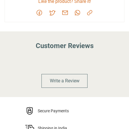
Like the product? Share it!
Customer Reviews
Write a Review
Secure Payments
Shipping in India