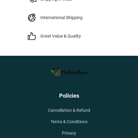
International Shipping
Great Value & Quality
Policies
Cancellation & Refund
Terms & Conditions
Privacy