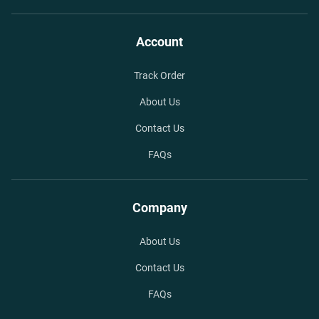
Account
Track Order
About Us
Contact Us
FAQs
Company
About Us
Contact Us
FAQs