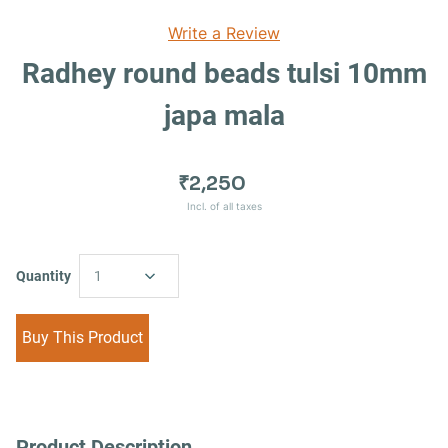
Write a Review
Radhey round beads tulsi 10mm
japa mala
₹2,250
Incl. of all taxes
Quantity
1
Buy This Product
Product Description