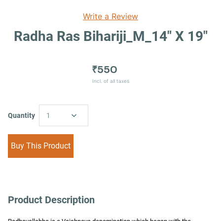
Write a Review
Radha Ras Bihariji_M_14" X 19"
₹550
Incl. of all taxes
Quantity
1
Buy This Product
Product Description