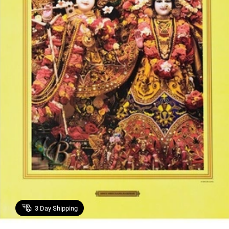
3
Day Shipping