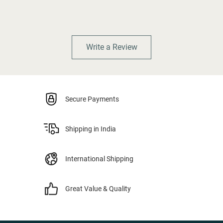
Write a Review
Secure Payments
Shipping in India
International Shipping
Great Value & Quality