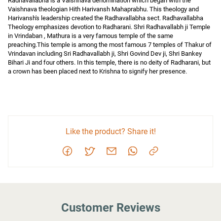
Radhavallabha is a Vaishnava denomination which began with the 
Vaishnava theologian Hith Harivansh Mahaprabhu. This theology and 
Harivansh's leadership created the Radhavallabha sect. Radhavallabha 
Theology emphasizes devotion to Radharani. Shri Radhavallabh ji Temple 
in Vrindaban , Mathura is a very famous temple of the same 
preaching.This temple is among the most famous 7 temples of Thakur of 
Vrindavan including Sri Radhavallabh ji, Shri Govind Dev ji, Shri Bankey 
Bihari Ji and four others. In this temple, there is no deity of Radharani, but 
a crown has been placed next to Krishna to signify her presence.
Like the product? Share it!
Customer Reviews