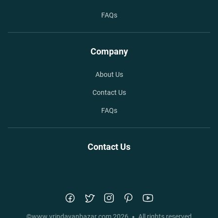
FAQs
Company
About Us
Contact Us
FAQs
Contact Us
©
www.vrindavanbazar.com
2026
All rights reserved