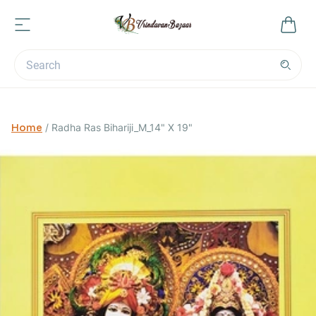
Home
/
Radha Ras Bihariji_M_14" X 19"