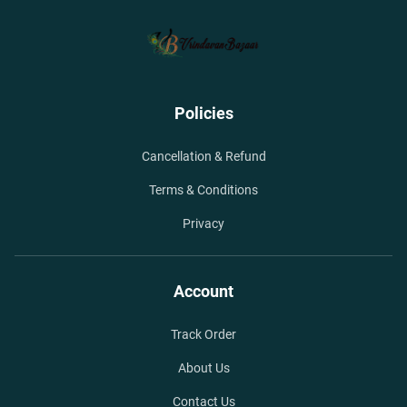
Policies
Cancellation & Refund
Terms & Conditions
Privacy
Account
Track Order
About Us
Contact Us