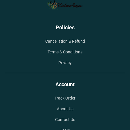
Policies
Cancellation & Refund
Terms & Conditions
Privacy
Account
Track Order
About Us
Contact Us