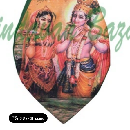
3
Day Shipping