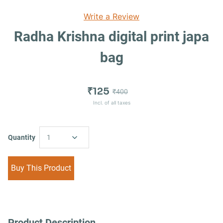
Write a Review
Radha Krishna digital print japa
bag
₹125
₹400
Incl. of all taxes
Quantity
1
Buy This Product
Product Description