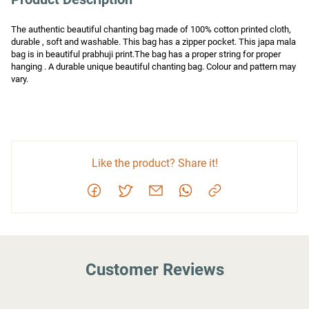
The authentic beautiful chanting bag made of 100% cotton printed cloth, 
durable , soft and washable. This bag has a zipper pocket. This japa mala 
bag is in beautiful prabhuji print.The bag has a proper string for proper 
hanging . A durable unique beautiful chanting bag. Colour and pattern may 
vary.
Like the product? Share it!
Customer Reviews