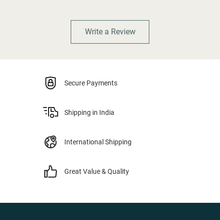
Write a Review
Secure Payments
Shipping in India
International Shipping
Great Value & Quality