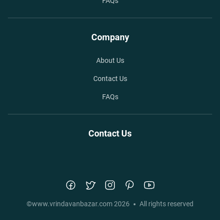
FAQs
Company
About Us
Contact Us
FAQs
Contact Us
©
www.vrindavanbazar.com
2026
All rights reserved