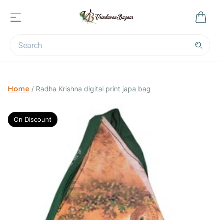
Home
/
Radha Krishna digital print japa bag
On Discount