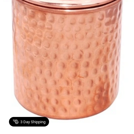
3
Day Shipping