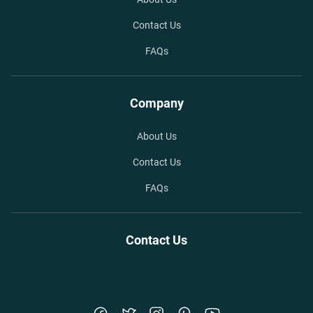
Contact Us
FAQs
Company
About Us
Contact Us
FAQs
Contact Us