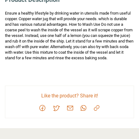
Ensure a healthy lifestyle by drinking water in utensils made from useful 
copper. Copper water jug that will provide your needs. which is durable 
and has various natural advantages. How to Wash Use Do not use a 
coarse peel to wash the inside of the vessel as it will scrape copper from 
the vessel. Instead, use one half of a lemon (you can squeeze the juice) 
and rub it on the inside of the ship. Let it stand for a few minutes and then 
wash off with pure water. Alternatively, you can also try with back-soda 
with water. Use this mixture to coat the inside of the vessel and let it 
stand for a few minutes and rinse the excess baking soda.
Like the product? Share it!