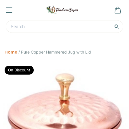
Home
/
Pure Copper Hammered Jug with Lid
On Discount