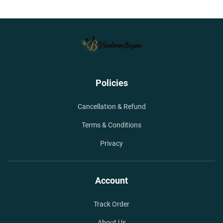
Policies
Cancellation & Refund
Terms & Conditions
Privacy
Account
Track Order
About Us