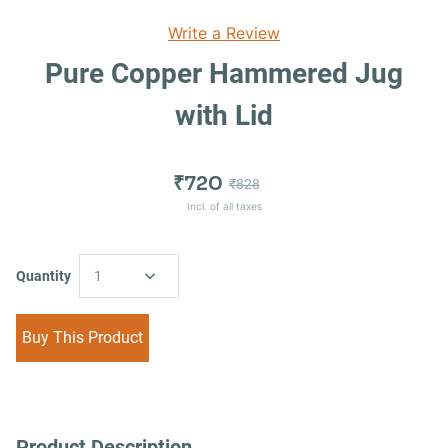
Write a Review
Pure Copper Hammered Jug
with Lid
₹720
₹828
Incl. of all taxes
Quantity
1
Buy This Product
Product Description