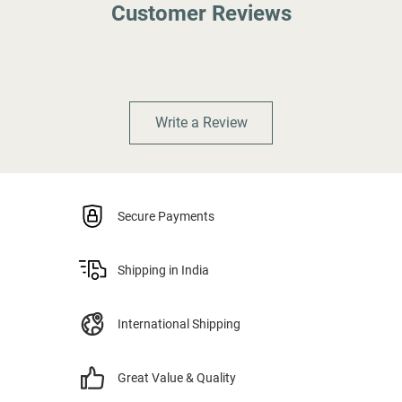
Customer Reviews
Write a Review
Secure Payments
Shipping in India
International Shipping
Great Value & Quality