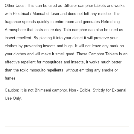
Other Uses: This can be used as Diffuser camphor tablets and works 
with Electrical / Manual diffuser and does not left any residue. This 
fragrance spreads quickly in entire room and generates Refreshing 
Atmosphere that lasts entire day. Tota camphor can also be used as 
insect repellent. By placing it into your closet it will preserve your 
clothes by preventing insects and bugs. It will not leave any mark on 
your clothes and will make it smell good. These Camphor Tablets is an 
effective repellent for mosquitoes and insects, it works much better 
than the toxic mosquito repellents, without emitting any smoke or 
fumes
Caution: It is not Bhimseni camphor. Non - Edible. Strictly for External 
Use Only.