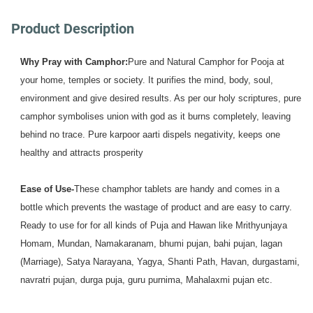
Product Description
Why Pray with Camphor:
Pure and Natural Camphor for Pooja at 
your home, temples or society. It purifies the mind, body, soul, 
environment and give desired results. As per our holy scriptures, pure 
camphor symbolises union with god as it burns completely, leaving 
behind no trace. Pure karpoor aarti dispels negativity, keeps one 
healthy and attracts prosperity
Ease of Use-
These champhor tablets are handy and comes in a 
bottle which prevents the wastage of product and are easy to carry. 
Ready to use for for all kinds of Puja and Hawan like Mrithyunjaya 
Homam, Mundan, Namakaranam, bhumi pujan, bahi pujan, lagan 
(Marriage), Satya Narayana, Yagya, Shanti Path, Havan, durgastami, 
navratri pujan, durga puja, guru purnima, Mahalaxmi pujan etc.