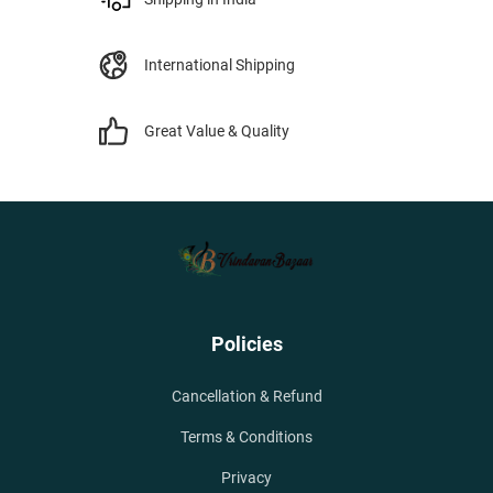
International Shipping
Great Value & Quality
Policies
Cancellation & Refund
Terms & Conditions
Privacy