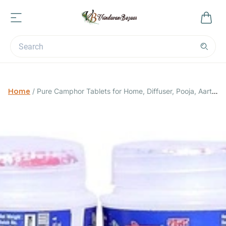
Home
/
Pure Camphor Tablets for Home, Diffuser, Pooja, Aarti
and All Occasions. -Pack of 5