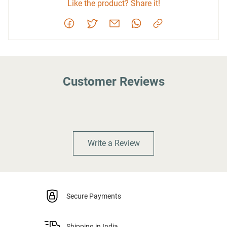
Like the product? Share it!
Customer Reviews
Write a Review
Secure Payments
Shipping in India