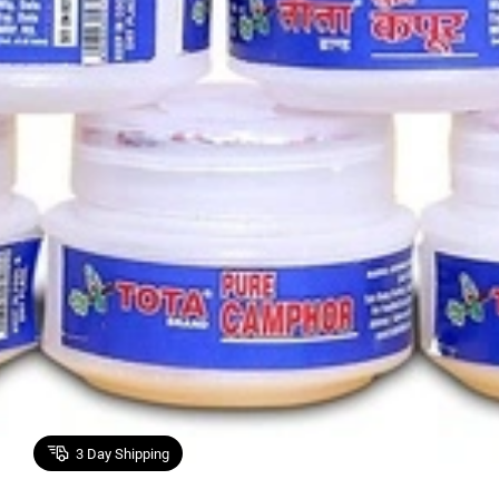
3
Day Shipping