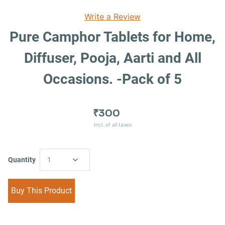
Write a Review
Pure Camphor Tablets for Home,
Diffuser, Pooja, Aarti and All
Occasions. -Pack of 5
₹300
Incl. of all taxes
Quantity
1
Buy This Product