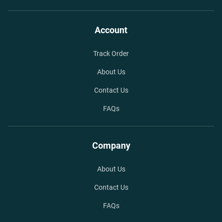
Account
Track Order
About Us
Contact Us
FAQs
Company
About Us
Contact Us
FAQs