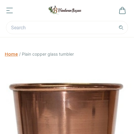
Home
/
Plain copper glass tumbler