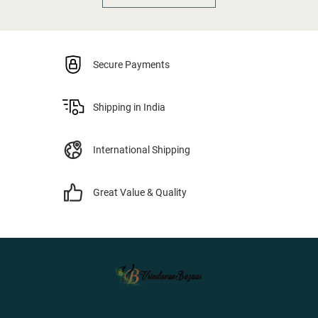
Secure Payments
Shipping in India
International Shipping
Great Value & Quality