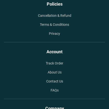
Policies
Cancellation & Refund
Terms & Conditions
Privacy
Account
Track Order
About Us
Contact Us
FAQs
Company