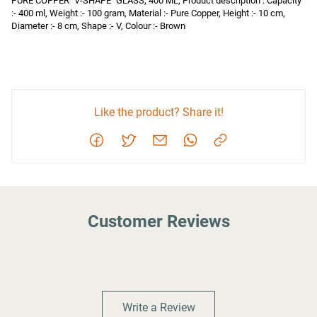
PURE COPPER "V-SHAPE" GLASS, 400 ML, Product description : Capacity 
:- 400 ml, Weight :- 100 gram, Material :- Pure Copper, Height :- 10 cm, 
Diameter :- 8 cm, Shape :- V, Colour :- Brown
Like the product? Share it!
Customer Reviews
Write a Review