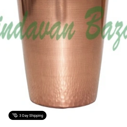
3
Day Shipping