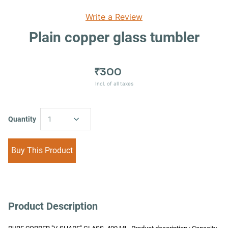
Write a Review
Plain copper glass tumbler
₹300
Incl. of all taxes
Quantity
1
Buy This Product
Product Description