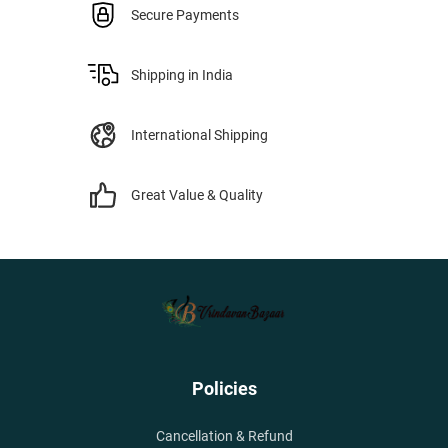
Secure Payments
Shipping in India
International Shipping
Great Value & Quality
Policies
Cancellation & Refund