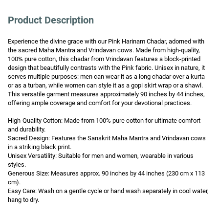
Product Description
Experience the divine grace with our Pink Harinam Chadar, adorned with 
the sacred Maha Mantra and Vrindavan cows. Made from high-quality, 
100% pure cotton, this chadar from Vrindavan features a block-printed 
design that beautifully contrasts with the Pink fabric. Unisex in nature, it 
serves multiple purposes: men can wear it as a long chadar over a kurta 
or as a turban, while women can style it as a gopi skirt wrap or a shawl. 
This versatile garment measures approximately 90 inches by 44 inches, 
offering ample coverage and comfort for your devotional practices.

High-Quality Cotton: Made from 100% pure cotton for ultimate comfort 
and durability.

Sacred Design: Features the Sanskrit Maha Mantra and Vrindavan cows 
in a striking black print.

Unisex Versatility: Suitable for men and women, wearable in various 
styles.

Generous Size: Measures approx. 90 inches by 44 inches (230 cm x 113 
cm).

Easy Care: Wash on a gentle cycle or hand wash separately in cool water, 
hang to dry.