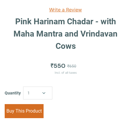
Write a Review
Pink Harinam Chadar - with
Maha Mantra and Vrindavan
Cows
₹550
₹650
Incl. of all taxes
Quantity
1
Buy This Product