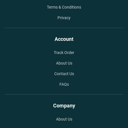
Terms & Conditions
Privacy
Account
Track Order
About Us
Contact Us
FAQs
Company
About Us