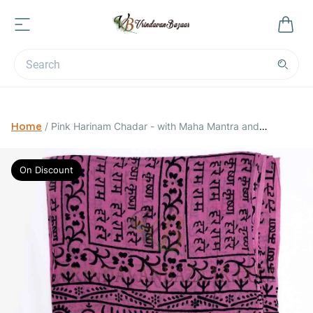
Home
/
Pink Harinam Chadar - with Maha Mantra and
Vrindavan Cows
On Discount