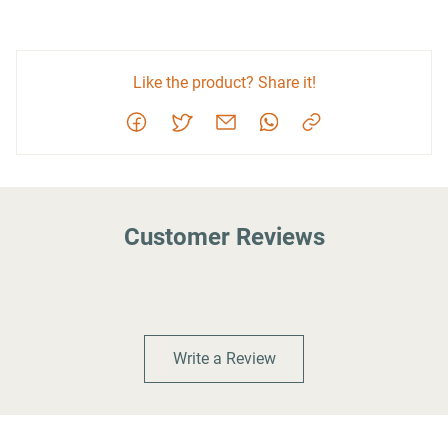
Like the product? Share it!
Customer Reviews
Write a Review