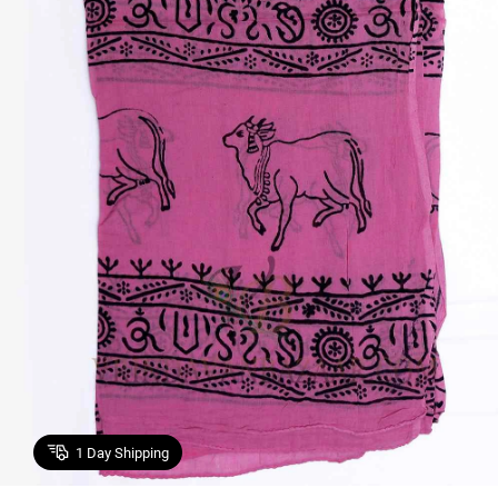
1
Day Shipping