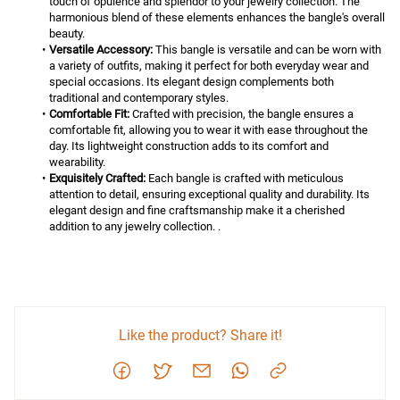
touch of opulence and splendor to your jewelry collection. The 
harmonious blend of these elements enhances the bangle's overall 
beauty.
Versatile Accessory:
 This bangle is versatile and can be worn with 
a variety of outfits, making it perfect for both everyday wear and 
special occasions. Its elegant design complements both 
traditional and contemporary styles.
Comfortable Fit:
 Crafted with precision, the bangle ensures a 
comfortable fit, allowing you to wear it with ease throughout the 
day. Its lightweight construction adds to its comfort and 
wearability.
Exquisitely Crafted:
 Each bangle is crafted with meticulous 
attention to detail, ensuring exceptional quality and durability. Its 
elegant design and fine craftsmanship make it a cherished 
addition to any jewelry collection. .
Like the product? Share it!