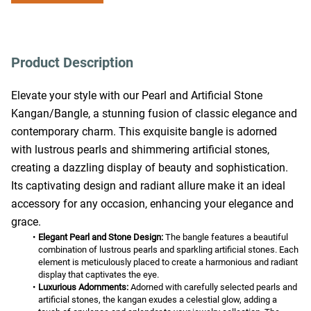
Product Description
Elevate your style with our Pearl and Artificial Stone 
Kangan/Bangle, a stunning fusion of classic elegance and 
contemporary charm. This exquisite bangle is adorned 
with lustrous pearls and shimmering artificial stones, 
creating a dazzling display of beauty and sophistication. 
Its captivating design and radiant allure make it an ideal 
accessory for any occasion, enhancing your elegance and 
grace.
Elegant Pearl and Stone Design:
 The bangle features a beautiful 
combination of lustrous pearls and sparkling artificial stones. Each 
element is meticulously placed to create a harmonious and radiant 
display that captivates the eye.
Luxurious Adornments:
 Adorned with carefully selected pearls and 
artificial stones, the kangan exudes a celestial glow, adding a 