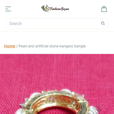
Home
/
Pearl and artificial stone kangan/ bangle