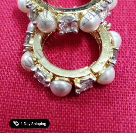
1
Day Shipping