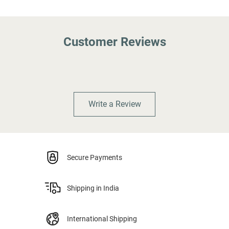
Customer Reviews
Write a Review
Secure Payments
Shipping in India
International Shipping