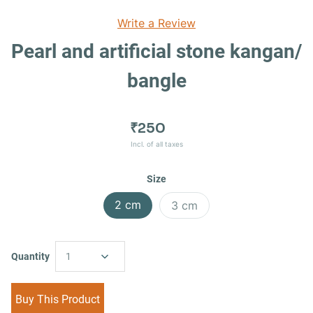
Write a Review
Pearl and artificial stone kangan/
bangle
₹250
Incl. of all taxes
Size
2 cm
3 cm
Quantity
1
Buy This Product