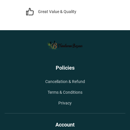
Great Value & Quality
Policies
Cancellation & Refund
Terms & Conditions
Privacy
Account