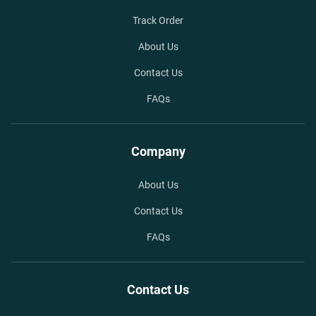
Track Order
About Us
Contact Us
FAQs
Company
About Us
Contact Us
FAQs
Contact Us