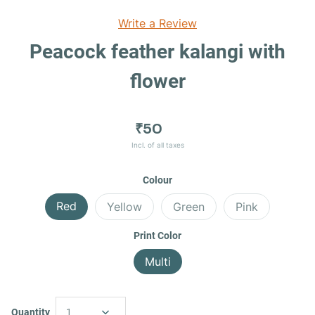
Write a Review
Peacock feather kalangi with
flower
₹50
Incl. of all taxes
Colour
Red
Yellow
Green
Pink
Print Color
Multi
Quantity
1