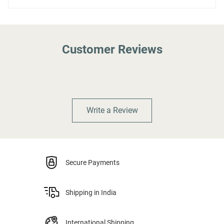
Customer Reviews
Write a Review
Secure Payments
Shipping in India
International Shipping