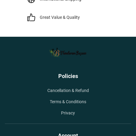
Great Value & Quality
Policies
Cancellation & Refund
Terms & Conditions
Privacy
Account