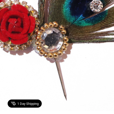
1
Day Shipping