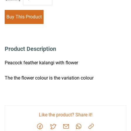
Buy This Product
Product Description
Peacock feather kalangi with flower
The the flower colour is the variation colour
Like the product? Share it!