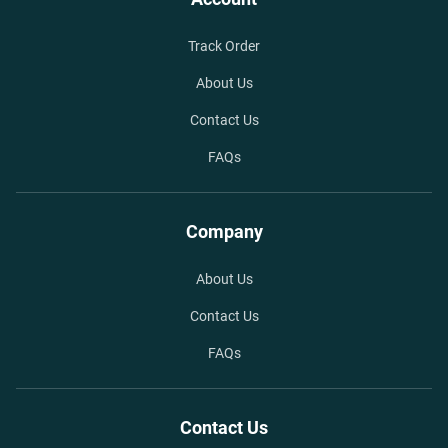
Track Order
About Us
Contact Us
FAQs
Company
About Us
Contact Us
FAQs
Contact Us