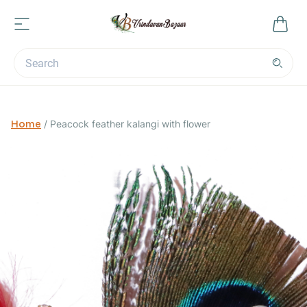
Home
/
Peacock feather kalangi with flower