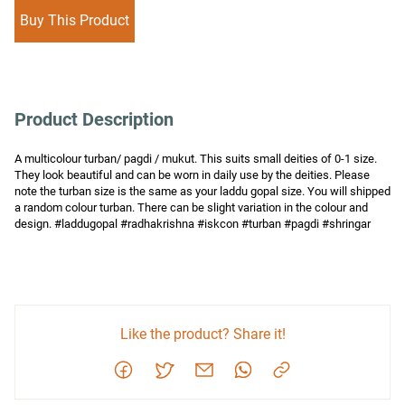
Buy This Product
Product Description
A multicolour turban/ pagdi / mukut. This suits small deities of 0-1 size. 
They look beautiful and can be worn in daily use by the deities. Please 
note the turban size is the same as your laddu gopal size. You will shipped 
a random colour turban. There can be slight variation in the colour and 
design. #laddugopal #radhakrishna #iskcon #turban #pagdi #shringar
Like the product? Share it!