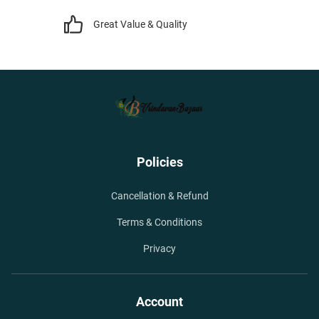
Great Value & Quality
Policies
Cancellation & Refund
Terms & Conditions
Privacy
Account