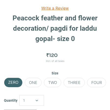
Write a Review
Peacock feather and flower
decoration/ pagdi for laddu
gopal- size 0
₹120
Incl. of all taxes
Size
ZERO
ONE
TWO
THREE
FOUR
Quantity
1