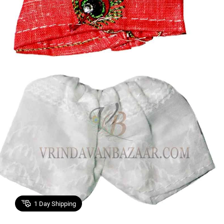
1
Day Shipping