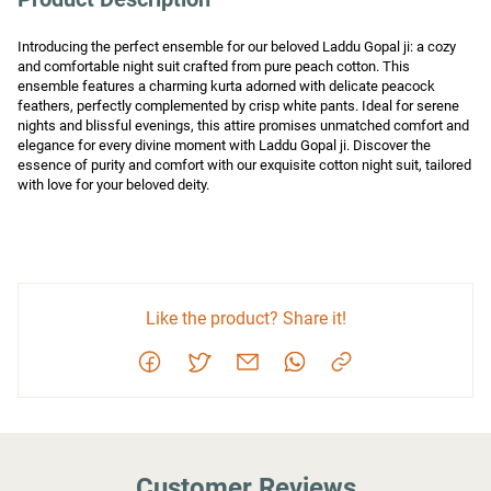
Introducing the perfect ensemble for our beloved Laddu Gopal ji: a cozy 
and comfortable night suit crafted from pure peach cotton. This 
ensemble features a charming kurta adorned with delicate peacock 
feathers, perfectly complemented by crisp white pants. Ideal for serene 
nights and blissful evenings, this attire promises unmatched comfort and 
elegance for every divine moment with Laddu Gopal ji. Discover the 
essence of purity and comfort with our exquisite cotton night suit, tailored 
with love for your beloved deity.
Like the product? Share it!
Customer Reviews