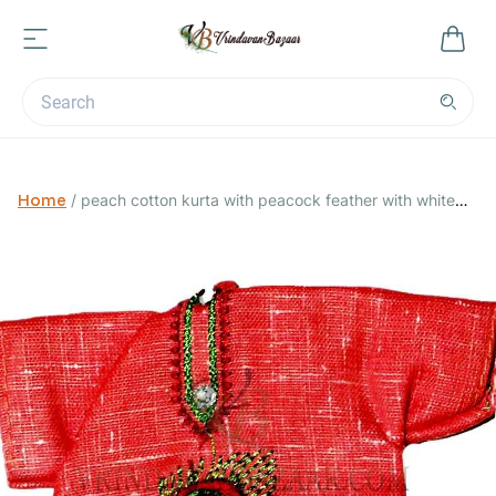
Home
/
peach cotton kurta with peacock feather with white
pants 4 no