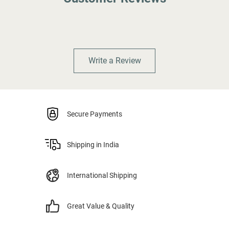
Write a Review
Secure Payments
Shipping in India
International Shipping
Great Value & Quality