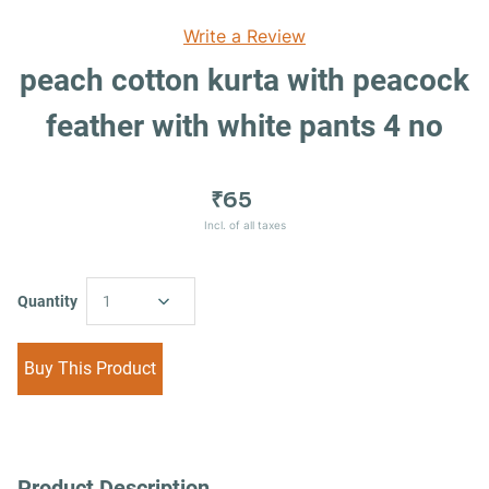
Write a Review
peach cotton kurta with peacock
feather with white pants 4 no
₹65
Incl. of all taxes
Quantity
1
Buy This Product
Product Description