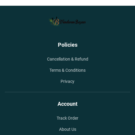
Policies
Cancellation & Refund
Terms & Conditions
Privacy
Account
Track Order
About Us