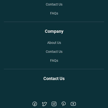
Contact Us
FAQs
Company
About Us
Contact Us
FAQs
Contact Us