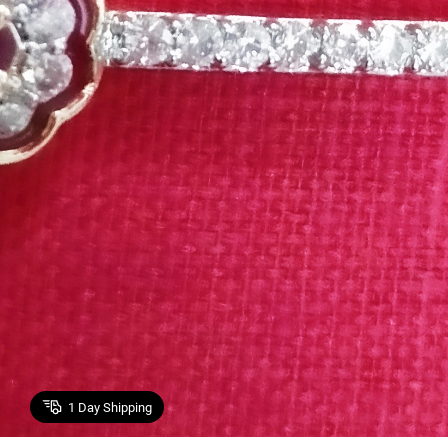
1
Day Shipping