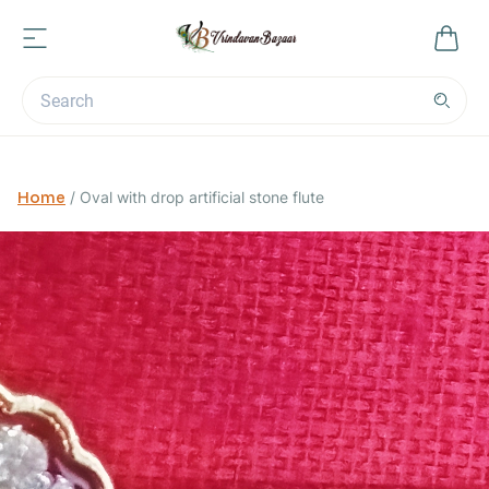
Home
/
Oval with drop artificial stone flute