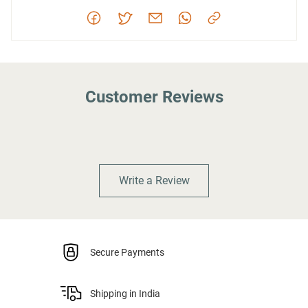
Customer Reviews
Write a Review
Secure Payments
Shipping in India