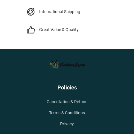
International Shipping
Great Value & Quality
Policies
Cancellation & Refund
Terms & Conditions
Privacy