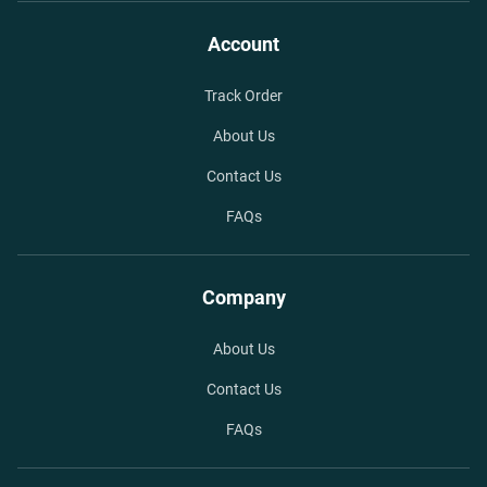
Account
Track Order
About Us
Contact Us
FAQs
Company
About Us
Contact Us
FAQs