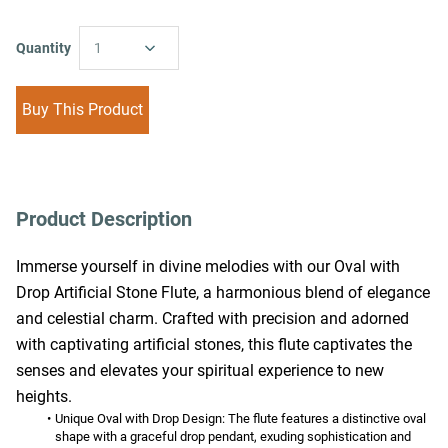
Quantity
1
Buy This Product
Product Description
Immerse yourself in divine melodies with our Oval with 
Drop Artificial Stone Flute, a harmonious blend of elegance 
and celestial charm. Crafted with precision and adorned 
with captivating artificial stones, this flute captivates the 
senses and elevates your spiritual experience to new 
heights.
Unique Oval with Drop Design:
 The flute features a distinctive oval 
shape with a graceful drop pendant, exuding sophistication and 