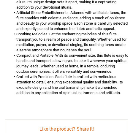
allure. Its unique design sets it apart, making it a captivating 
addition to your devotional rituals.
Artificial Stone Embellishments:
 Adorned with artificial stones, the 
flute sparkles with celestial radiance, adding a touch of opulence 
and beauty to your worship space. Each stone is carefully selected 
and expertly placed to enhance the flute's aesthetic appeal.
Soothing Melodies:
 Let the enchanting melodies of this flute 
transport you to a realm of peace and tranquility. Whether used for 
meditation, prayer, or devotional singing, its soothing tones create 
a serene atmosphere that nourishes the soul.
Compact and Portable:
 With its convenient size, this flute is easy to 
handle and transport, allowing you to take it wherever your spiritual 
journey leads. Whether used at home, in a temple, or during 
outdoor ceremonies, it offers versatility and convenience.
Crafted with Precision:
 Each flute is crafted with meticulous 
attention to detail, ensuring exceptional quality and durability. Its 
exquisite design and fine craftsmanship make it a cherished 
addition to any collection of spiritual instruments and artifacts.
Like the product? Share it!