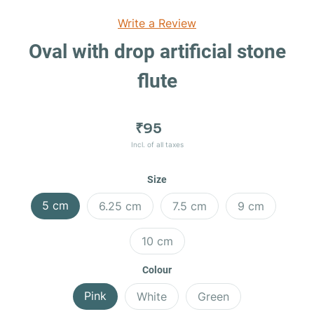
Write a Review
Oval with drop artificial stone
flute
₹95
Incl. of all taxes
Size
5 cm
6.25 cm
7.5 cm
9 cm
10 cm
Colour
Pink
White
Green