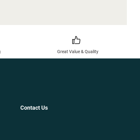
g
Great Value & Quality
Contact Us