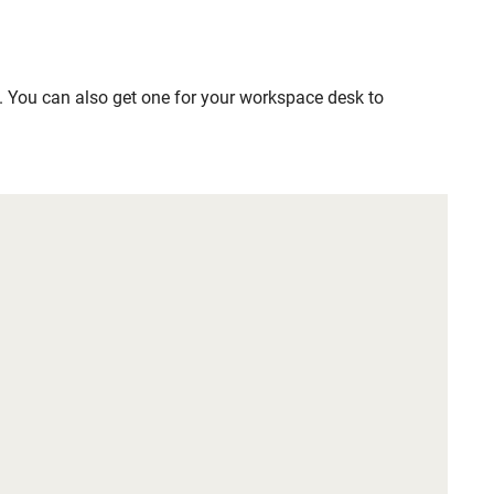
. You can also get one for your workspace desk to 