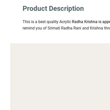
Product Description
This is a best quality Acrylic 
Radha Krishna is appr
remind you of Srimati Radha Rani and Krishna thr