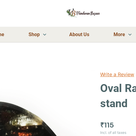
me
Shop
About Us
More
Write a Review
Oval Ra
stand
₹115
Incl. of all taxes