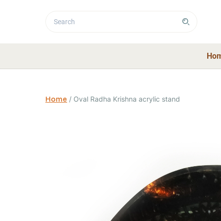
Ho
Home
/
Oval Radha Krishna acrylic stand