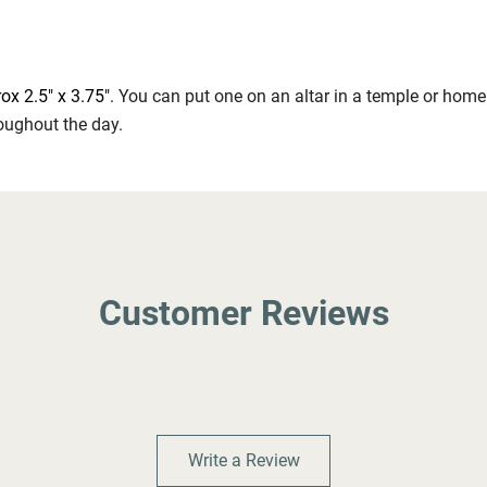
ox 2.5" x 3.75"
. You can put one on an altar in a temple or home
oughout the day.
Customer Reviews
Write a Review