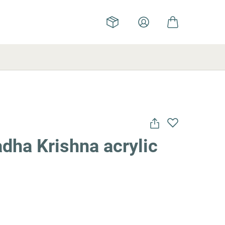
dha Krishna acrylic