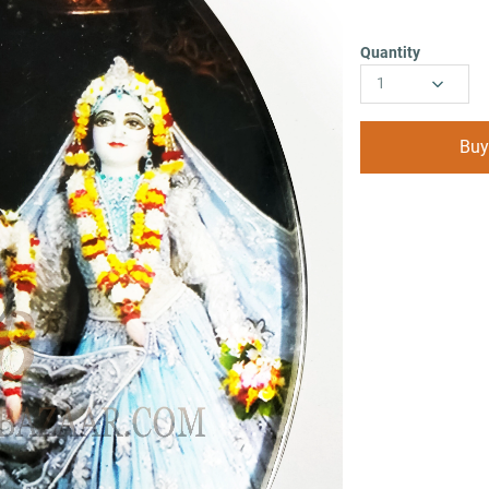
Quantity
1
Buy