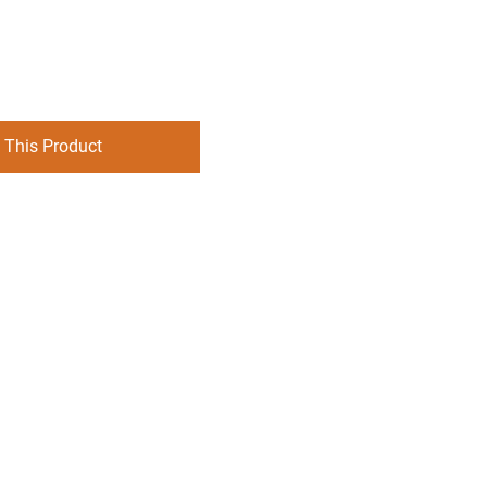
 This Product