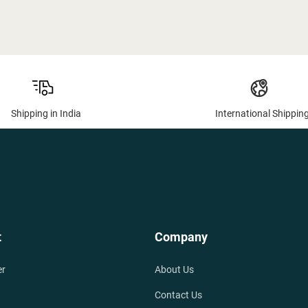
Shipping in India
International Shippin
t
Company
er
About Us
Contact Us