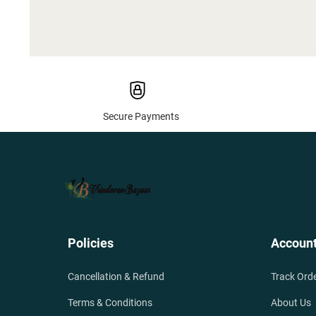
Secure Payments
Policies
Accoun
Cancellation & Refund
Track Ord
Terms & Conditions
About Us