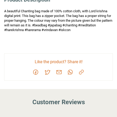
A beautiful Chanting bag made of 100% cotton cloth, with Lord krishna 
digital print. This bag has a zipper pocket. The bag has a proper string for 
proper hanging. The colour may vary from the picture given but the pattern 
will remain as it is. #beadbag #japabag #chanting #meditation 
#harekrishna #harerama #vrindavan #iskcon
Like the product? Share it!
Customer Reviews