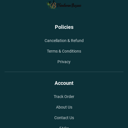
Policies
Cancellation & Refund
Terms & Conditions
Privacy
Account
Track Order
About Us
Contact Us