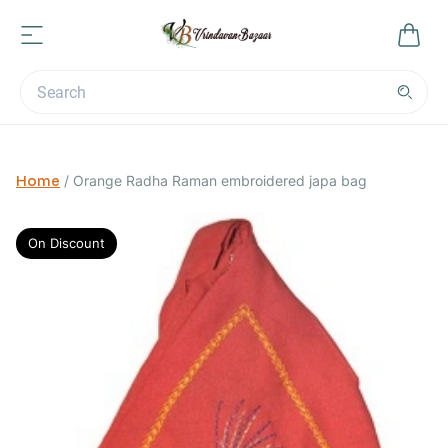
Home
/
Orange Radha Raman embroidered japa bag
On Discount