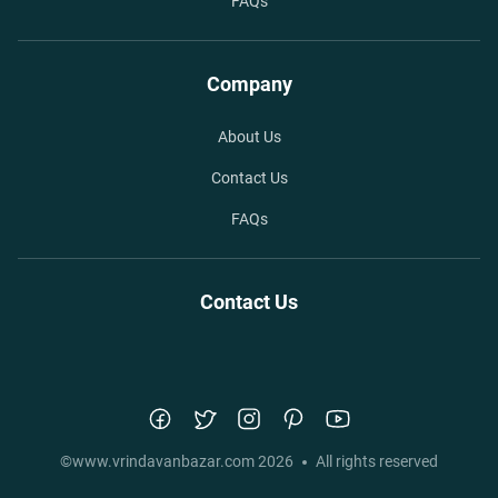
FAQs
Company
About Us
Contact Us
FAQs
Contact Us
©
www.vrindavanbazar.com
2026
All rights reserved