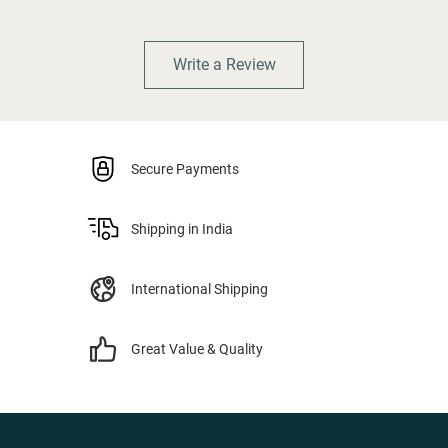
Write a Review
Secure Payments
Shipping in India
International Shipping
Great Value & Quality