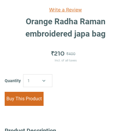
Write a Review
Orange Radha Raman
embroidered japa bag
₹210
₹400
Incl. of all taxes
Quantity
1
Buy This Product
Product Description