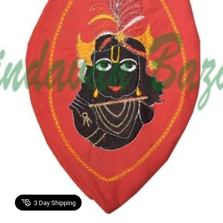
3
Day Shipping