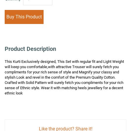
Buy This Product
Product Description
This Kurti Exclusively designed, This Set with regular fit and Light Weight 
will keep you comfortable,with attractive Trouser will surely fetch you 
compliments for your rich sense of style and Magnify your classy and 
stylish Look and revel in the comfort of the Premium Quality Cotton. 
Crafted with Solid Pattern will surely fetch you compliments for your rich 
sense of Ethnic style. Wear it with matching heels jewellery for a decent 
ethnic look
Like the product? Share it!