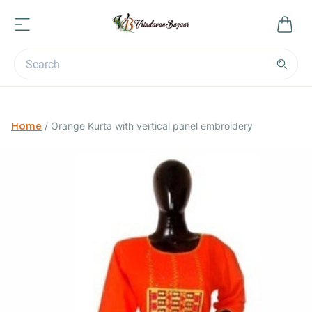
Home
/
Orange Kurta with vertical panel embroidery