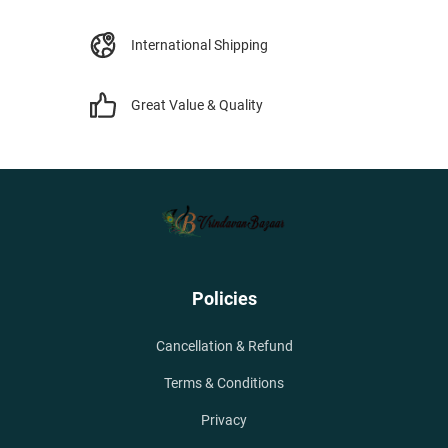
International Shipping
Great Value & Quality
Policies
Cancellation & Refund
Terms & Conditions
Privacy