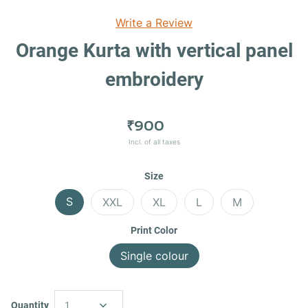
Write a Review
Orange Kurta with vertical panel
embroidery
₹900
Incl. of all taxes
Size
S
XXL
XL
L
M
Print Color
Single colour
Quantity
1