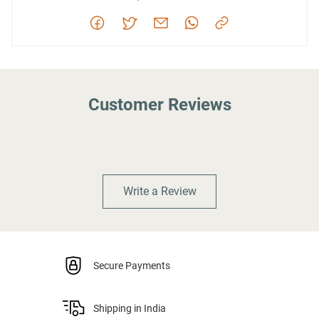
Customer Reviews
Write a Review
Secure Payments
Shipping in India