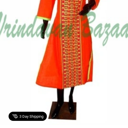
3
Day Shipping