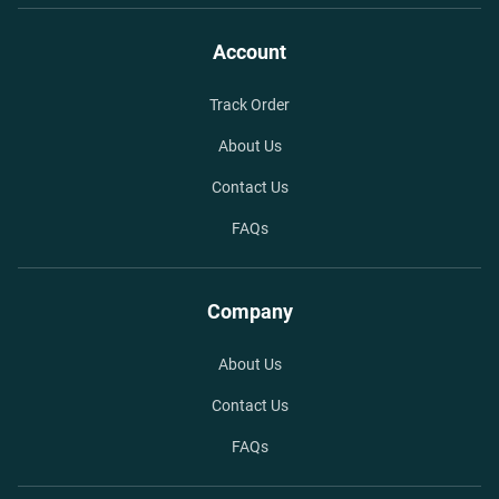
Account
Track Order
About Us
Contact Us
FAQs
Company
About Us
Contact Us
FAQs