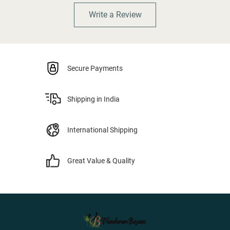
Write a Review
Secure Payments
Shipping in India
International Shipping
Great Value & Quality