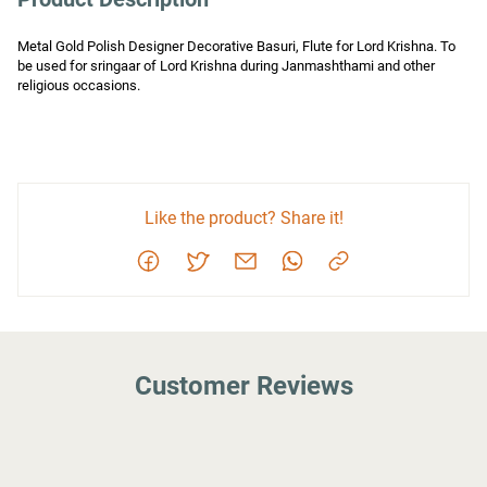
Metal Gold Polish Designer Decorative Basuri, Flute for Lord Krishna. To 
be used for sringaar of Lord Krishna during Janmashthami and other 
religious occasions.
Like the product? Share it!
Customer Reviews