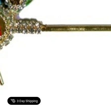
3
Day Shipping