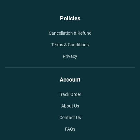
Policies
Cancellation & Refund
Terms & Conditions
Privacy
Account
Track Order
About Us
Contact Us
FAQs