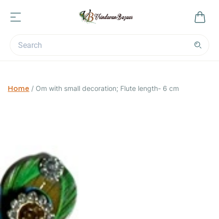
Home
/
Om with small decoration; Flute length- 6 cm