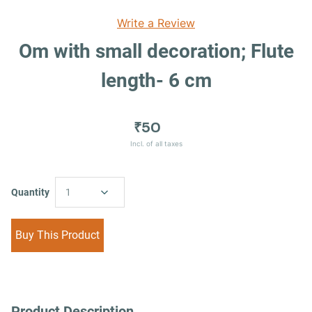
Write a Review
Om with small decoration; Flute
length- 6 cm
₹50
Incl. of all taxes
Quantity
1
Buy This Product
Product Description