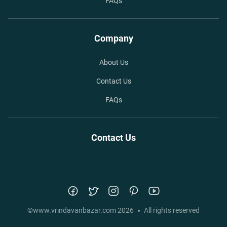
FAQs
Company
About Us
Contact Us
FAQs
Contact Us
©
www.vrindavanbazar.com
2026
All rights reserved