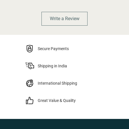
Write a Review
Secure Payments
Shipping in India
International Shipping
Great Value & Quality