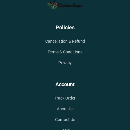
Policies
Cancellation & Refund
Terms & Conditions
Privacy
Account
Track Order
About Us
Contact Us