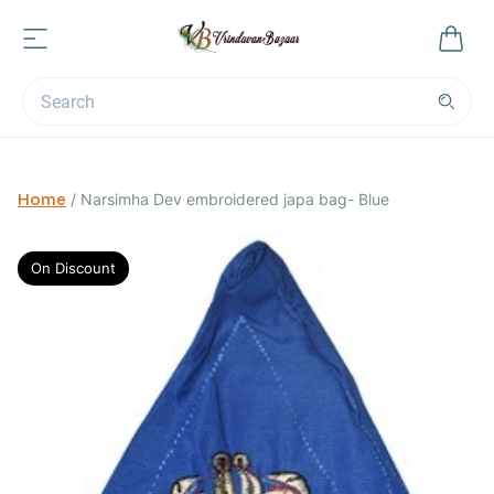
Home
/
Narsimha Dev embroidered japa bag- Blue
On Discount