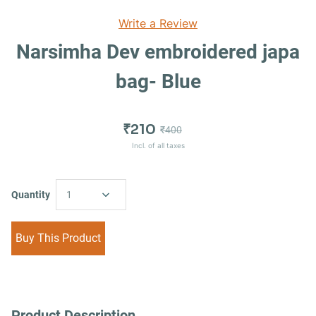
Write a Review
Narsimha Dev embroidered japa
bag- Blue
₹210
₹400
Incl. of all taxes
Quantity
1
Buy This Product
Product Description