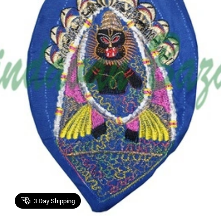
3
Day Shipping