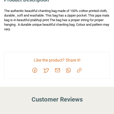
The authentic beautiful chanting bag made of 100% cotton printed cloth, 
durable , soft and washable. This bag has a zipper pocket. This japa mala 
bag is in beautiful prabhuji print.The bag has a proper string for proper 
hanging . A durable unique beautiful chanting bag. Colour and pattern may 
vary.
Like the product? Share it!
Customer Reviews