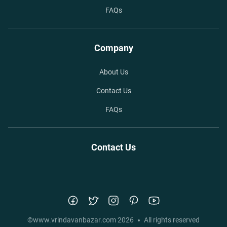
FAQs
Company
About Us
Contact Us
FAQs
Contact Us
©
www.vrindavanbazar.com
2026
All rights reserved