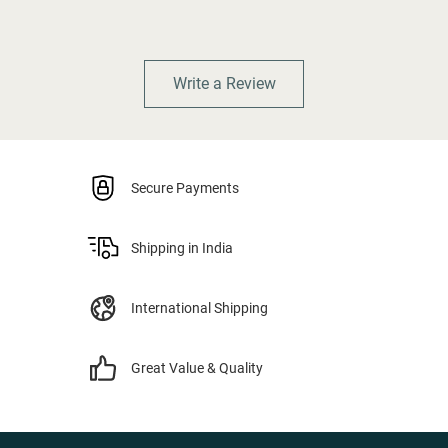
Write a Review
Secure Payments
Shipping in India
International Shipping
Great Value & Quality