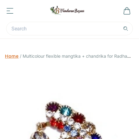
Home
/
Multicolour flexible mangtika + chandrika for Radha
Rani