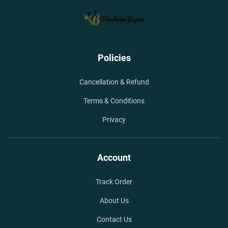
Policies
Cancellation & Refund
Terms & Conditions
Privacy
Account
Track Order
About Us
Contact Us