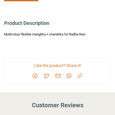
Product Description
Multicolour flexible mangtika + chandrika for Radha Rani
Like the product? Share it!
Customer Reviews