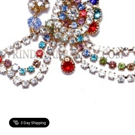
3
Day Shipping