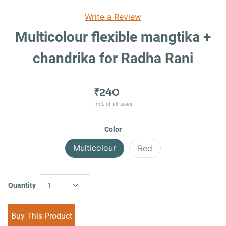
Write a Review
Multicolour flexible mangtika +
chandrika for Radha Rani
₹240
Incl. of all taxes
Color
Multicolour
Red
Quantity
1
Buy This Product