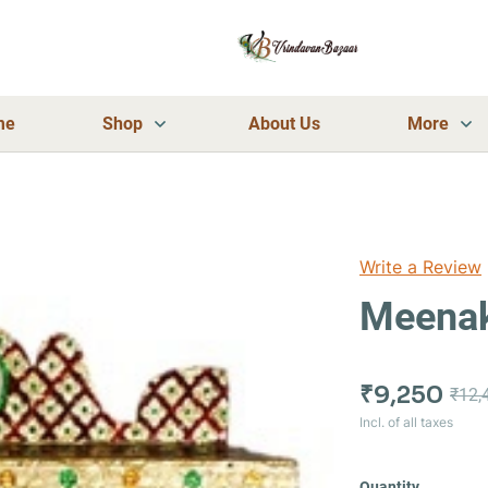
me
Shop
About Us
More
Write a Review
Meenak
₹9,250
₹12,
Incl. of all taxes
Quantity