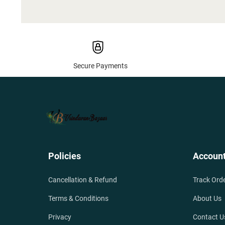
Secure Payments
Policies
Accoun
Cancellation & Refund
Track Ord
Terms & Conditions
About Us
Privacy
Contact U