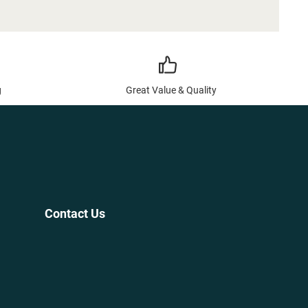
g
Great Value & Quality
Contact Us