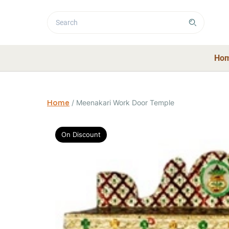
Ho
Home
/
Meenakari Work Door Temple
On Discount