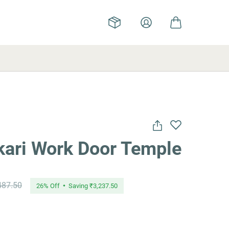
ari Work Door Temple
487.50
26
% Off
Saving
₹3,237.50