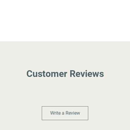
Customer Reviews
Write a Review