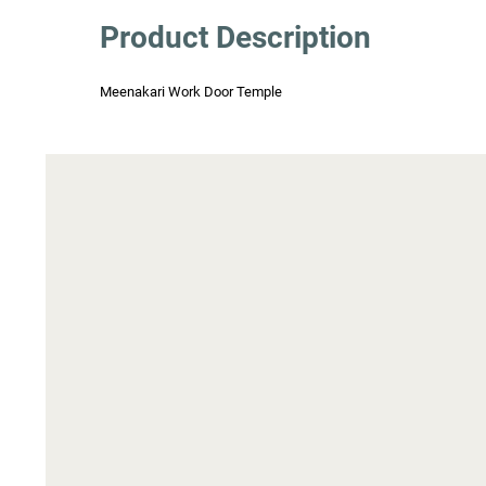
Product Description
Meenakari Work Door Temple