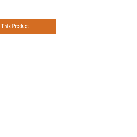
 This Product