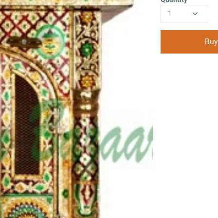
1
Buy