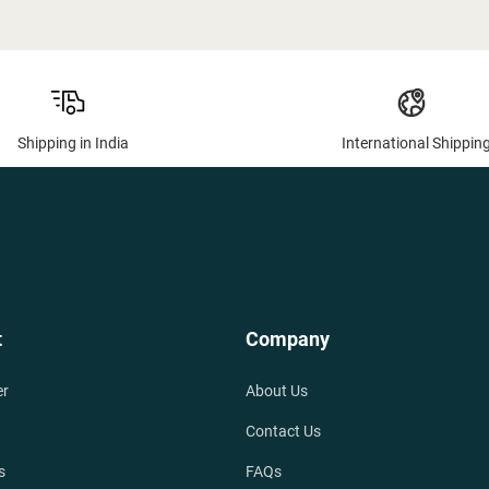
Shipping in India
International Shippin
t
Company
er
About Us
Contact Us
s
FAQs