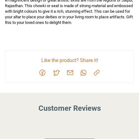
A magnificent design of great artistic skills are from the regions of Jaipur, 
Rajasthan. This chowki or seat is made of strong material and embossed 
with bright colours to give it a rich, stunning effect. This can be used for 
your altar to place your deities or in your living room to place artifacts. Gift 
this to your loved ones to delight them.
Like the product? Share it!
Customer Reviews