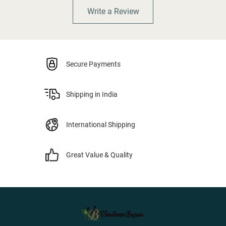
Write a Review
Secure Payments
Shipping in India
International Shipping
Great Value & Quality