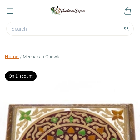
Home
/
Meenakari Chowki
On Discount