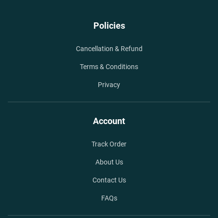
Policies
Cancellation & Refund
Terms & Conditions
Privacy
Account
Track Order
About Us
Contact Us
FAQs