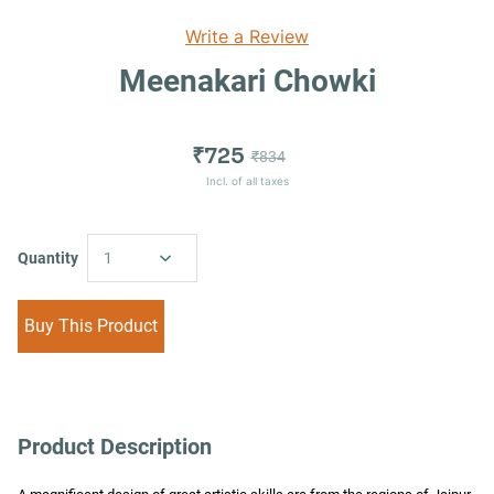
Write a Review
Meenakari Chowki
₹725
₹834
Incl. of all taxes
Quantity
1
Buy This Product
Product Description