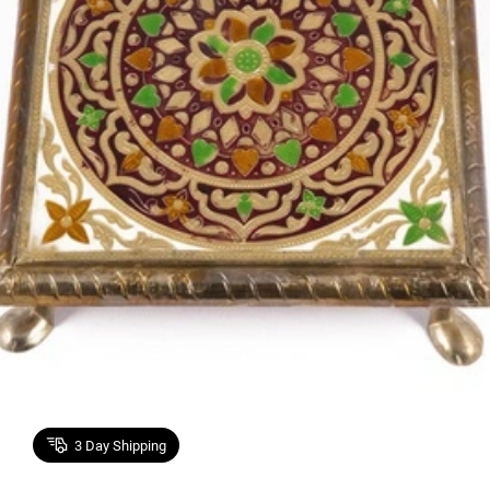
3
Day Shipping