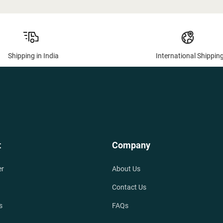
Shipping in India
International Shippin
t
Company
er
About Us
Contact Us
s
FAQs