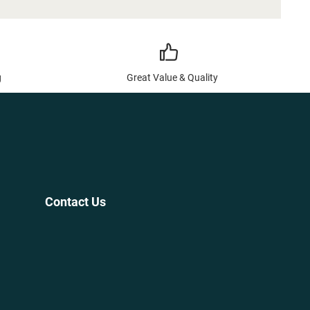
g
Great Value & Quality
Contact Us