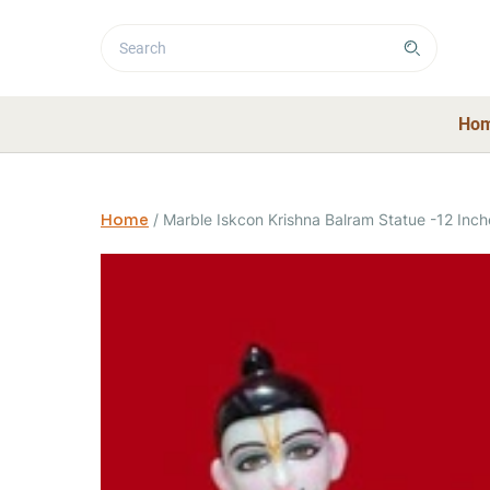
Ho
Home
/
Marble Iskcon Krishna Balram Statue -12 Inch