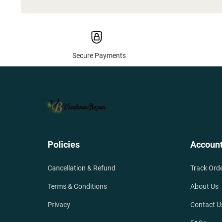
Secure Payments
Policies
Accoun
Cancellation & Refund
Track Ord
Terms & Conditions
About Us
Privacy
Contact U