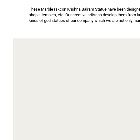
These Marble Iskcon Krishna Balram Statue have been designed b
shops, temples, etc. Our creative artisans develop them from l
kinds of god statues of our company which we are not only manu