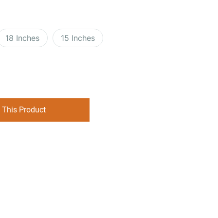
18 Inches
15 Inches
 This Product