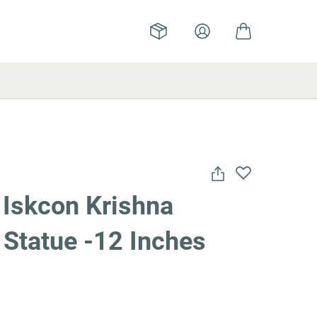
 Iskcon Krishna
 Statue -12 Inches