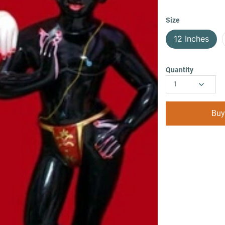
Size
12 Inches
Quantity
1
Buy