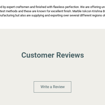
y expert craftsmen and finished with flawless perfection. We are offering uniq
atest methods and these are known for excellent finish. Marble Iskcon Krishna B
facturing but also are supplying and exporting over several different regions o
Customer Reviews
Write a Review