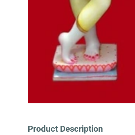
Product Description