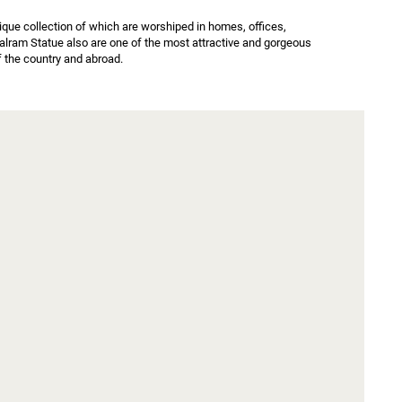
ue collection of which are worshiped in homes, offices, 
alram Statue also are one of the most attractive and gorgeous 
f the country and abroad.