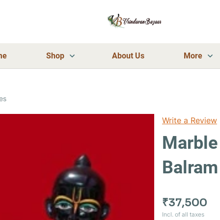
me
Shop
About Us
More
es
Write a Review
Marble
Balram
₹37,500
Incl. of all taxes