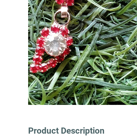
Product Description