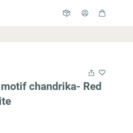
motif chandrika- Red
ite