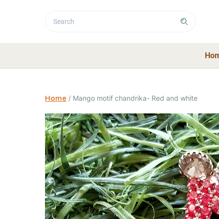
Ho
Home
/
Mango motif chandrika- Red and white