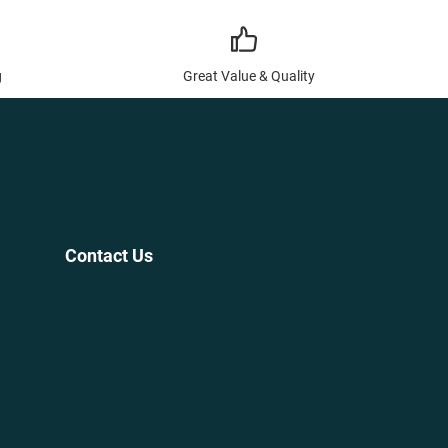
g
Great Value & Quality
Contact Us