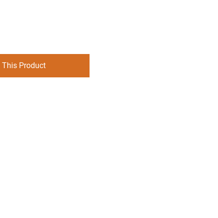
 This Product