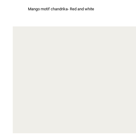
Mango motif chandrika- Red and white