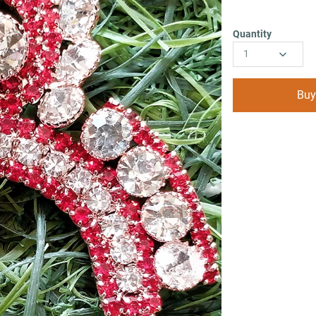
Quantity
1
Buy