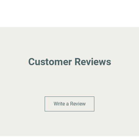
Customer Reviews
Write a Review