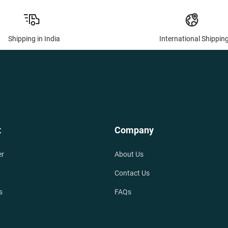
Shipping in India
International Shippin
t
Company
er
About Us
Contact Us
s
FAQs