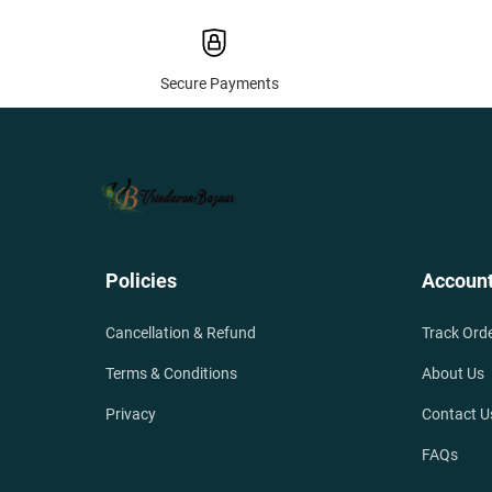
Secure Payments
Policies
Accoun
Cancellation & Refund
Track Ord
Terms & Conditions
About Us
Privacy
Contact U
FAQs