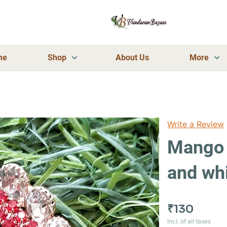
me
Shop
About Us
More
Write a Review
Mango 
and wh
₹130
Incl. of all taxes