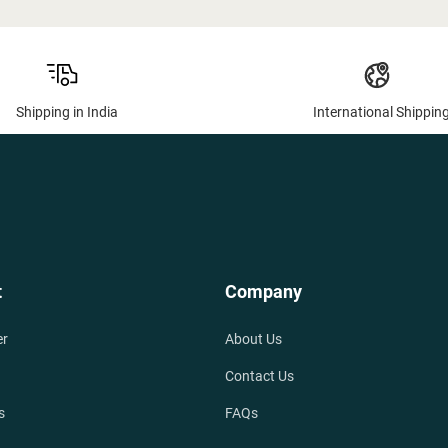
Shipping in India
International Shippin
t
Company
er
About Us
Contact Us
s
FAQs