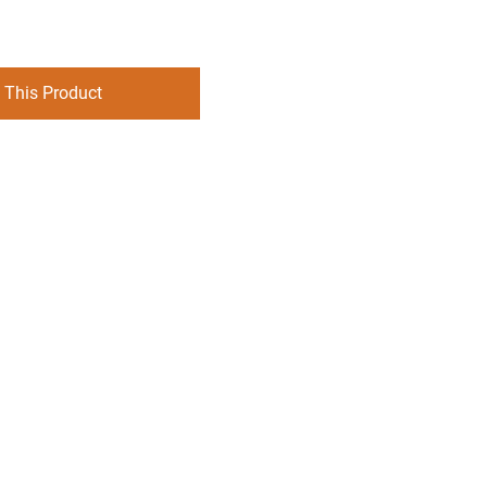
 This Product