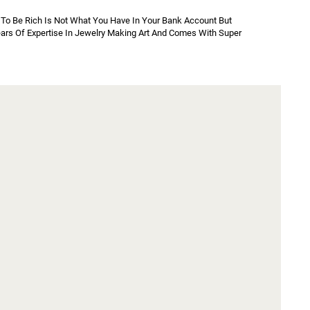
To Be Rich Is Not What You Have In Your Bank Account But 
Years Of Expertise In Jewelry Making Art And Comes With Super 