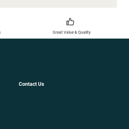
g
Great Value & Quality
Contact Us