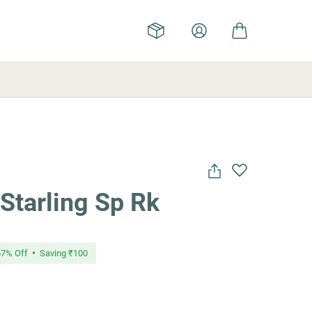
Starling Sp Rk
67
% Off
Saving
₹100