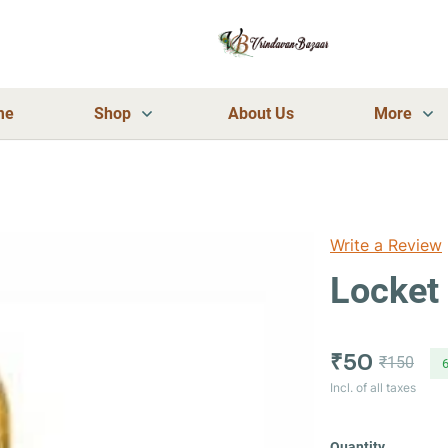
me
Shop
About Us
More
Write a Review
Locket 
₹50
₹150
Incl. of all taxes
Quantity