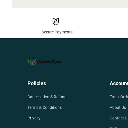
Secure Payments
Policies
Accoun
Cancellation & Refund
Track Ord
Terms & Conditions
About Us
Privacy
Contact U