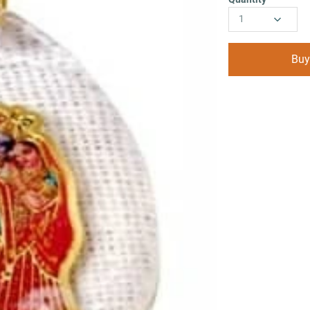
1
Buy