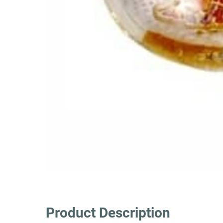
Product Description