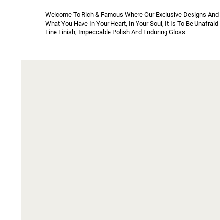
Welcome To Rich & Famous Where Our Exclusive Designs And Ric
What You Have In Your Heart, In Your Soul, It Is To Be Unafrai
Fine Finish, Impeccable Polish And Enduring Gloss