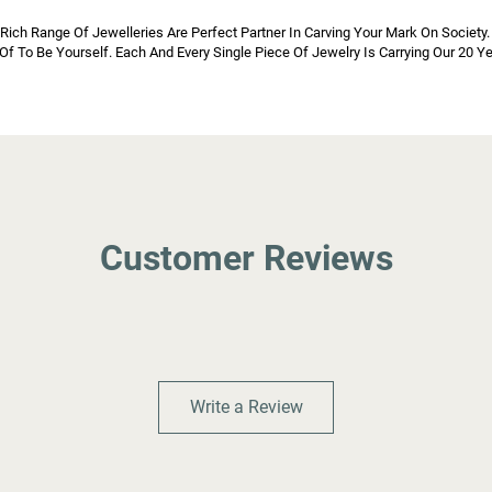
h Range Of Jewelleries Are Perfect Partner In Carving Your Mark On Society. 
d Of To Be Yourself. Each And Every Single Piece Of Jewelry Is Carrying Our 20 
Customer Reviews
Write a Review