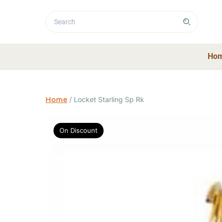
Ho
Home
/
Locket Starling Sp Rk
On Discount