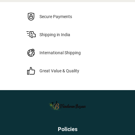
Secure Payments
Shipping in India
International Shipping
Great Value & Quality
Policies