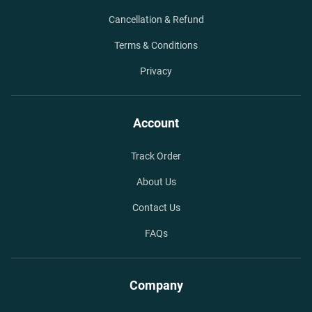
Cancellation & Refund
Terms & Conditions
Privacy
Account
Track Order
About Us
Contact Us
FAQs
Company