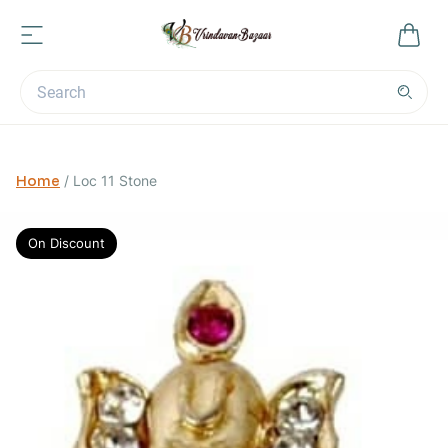
Home
/
Loc 11 Stone
On Discount