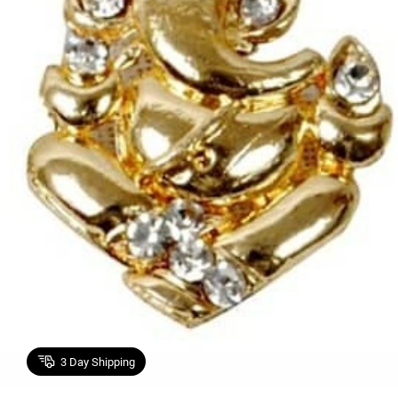
3
Day Shipping