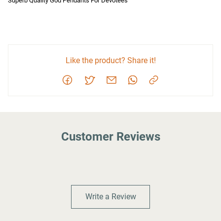
Superb Quality God Pendants For Devotees
Like the product? Share it!
Customer Reviews
Write a Review