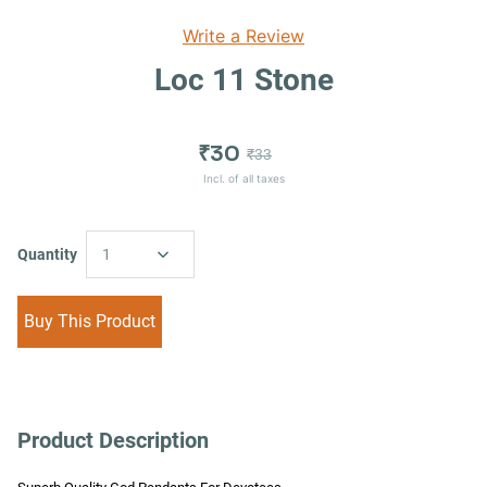
Write a Review
Loc 11 Stone
₹30
₹33
Incl. of all taxes
Quantity
1
Buy This Product
Product Description