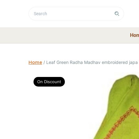
Ho
Home
/
Leaf Green Radha Madhav embroidered japa
On Discount