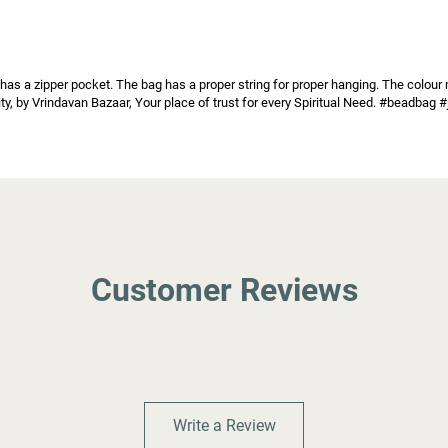
as a zipper pocket. The bag has a proper string for proper hanging. The colour ma
ality, by Vrindavan Bazaar, Your place of trust for every Spiritual Need. #beadb
Customer Reviews
Write a Review