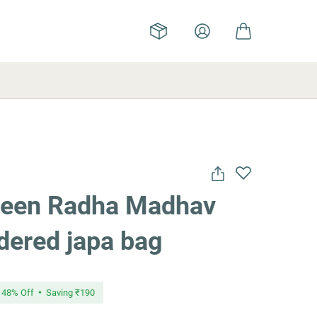
reen Radha Madhav
dered japa bag
48
% Off
Saving
₹190