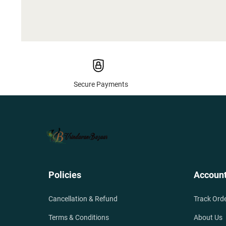
Secure Payments
Policies
Accoun
Cancellation & Refund
Track Ord
Terms & Conditions
About Us