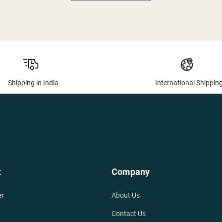
Shipping in India
International Shippin
t
Company
er
About Us
Contact Us