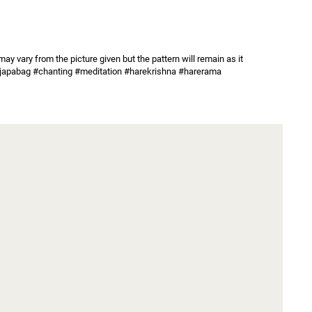
y vary from the picture given but the pattern will remain as it 
ag #japabag #chanting #meditation #harekrishna #harerama 