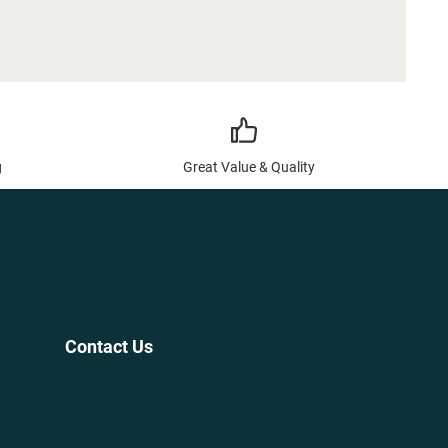
g
Great Value & Quality
Contact Us