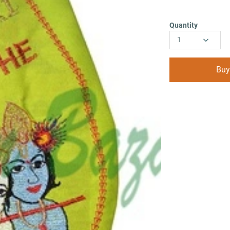
Quantity
1
Buy