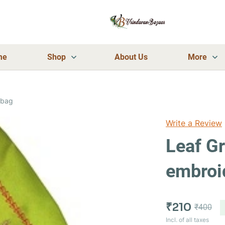
me
Shop
About Us
More
 bag
Write a Review
Leaf G
embroi
₹210
₹400
Incl. of all taxes