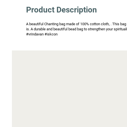
Product Description
A beautiful Chanting bag made of 100% cotton cloth, . This bag h
is. A durable and beautiful bead bag to strengthen your spiritu
#vrindavan #iskcon