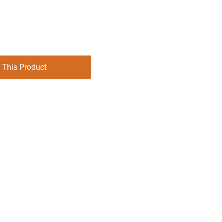
 This Product